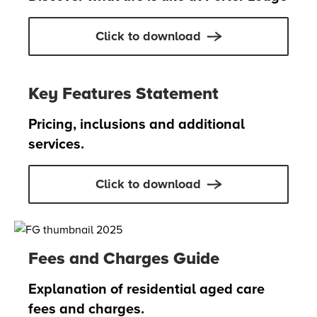
Click to download
Key Features Statement
Pricing, inclusions and additional
services.
Click to download
Fees and Charges Guide
Explanation of residential aged care
fees and charges.