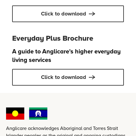
Click to download
Everyday Plus Brochure
A guide to Anglicare's higher everyday
living services
Click to download
Anglicare acknowledges Aboriginal and Torres Strait
Islander peoples as the original and ongoing custodians