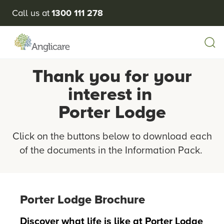
Call us at
1300 111 278
Thank you for your
interest in
Porter Lodge
Click on the buttons below to download each
of the documents in the Information Pack.
Porter Lodge Brochure
Discover what life is like at Porter Lodge