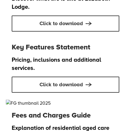
Lodge.
Click to download
Key Features Statement
Pricing, inclusions and additional
services.
Click to download
Fees and Charges Guide
Explanation of residential aged care