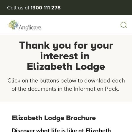
Call us at
1300 111 278
Thank you for your
interest in
Elizabeth Lodge
Click on the buttons below to download each
of the documents in the Information Pack.
Elizabeth Lodge Brochure
Discover what life is like at Elizabeth