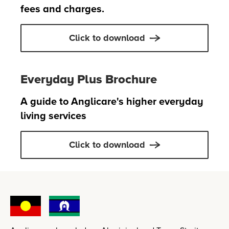
fees and charges.
Click to download
Everyday Plus Brochure
A guide to Anglicare's higher everyday
living services
Click to download