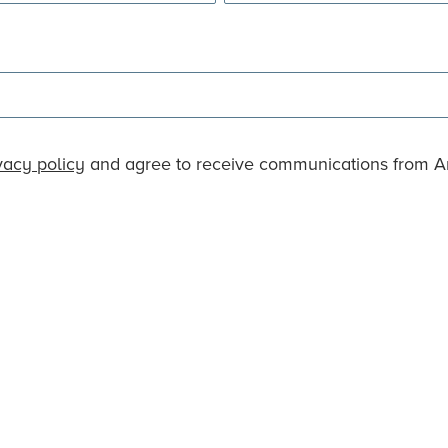
vacy policy
and agree to receive communications from An