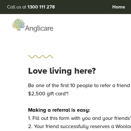
Call us at
1300 111 278
Home
Love living here?
Be one of the first 10 people to refer a fri
$2,500 gift card*!
Making a referral is easy:
1. Fill out this form with you and your friends
2. Your friend successfully reserves a Wool