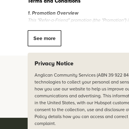
Terms and Conditions
1. Promotion Overview
This "Refer-a-Friend" promotion (the "Promotion") is
Woolooware Shores. The Promotion is subject to th
31 January 2025.
See more
2. Eligibility
The Promotion is open to all existing Woolooware 
The Referred Friend must reserve a Woolooware S
Privacy Notice
Referrals must be submitted via the designated ref
Anglicare acknowledges Aborigi
Anglican Community Services (ABN 39 922 848 5
we live and work.
technologies to collect your personal and sens
3. Referral Process
how you use our website to help us improve ou
The Referrer must provide their Referred Friends c
Inspired by the gospel of reconc
communications and advertising. This informati
The Referred Friend must follow the specific referr
restored in dignity, respect,
in the United States, with our Hubspot customer
Both the Referrer and the Referred Friend must meet a
consent to the collection, use and disclosure o
Policy details how you can access and correct
4. Referral Reward
complaint.
Upon successful completion of the Referred Friend