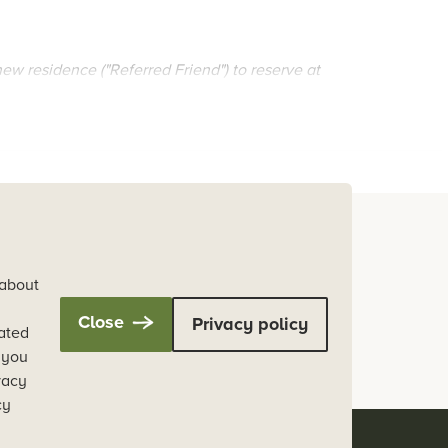
 new residence ("Referred Friend") to reserve at
als between Thursday, 5 December 2024 and Friday,
ober 2025.
oing custodians of the lands and waters on which
 about
Close
Privacy policy
a nation in which Australia's First Peoples are
cated
, you
vacy
cy
 2025, post settling in period (100 days from