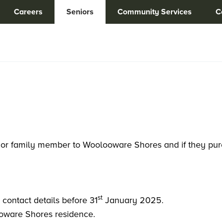
Careers
Seniors
Community Services
C
end or family member to Woolooware Shores and if they pu
st
’ contact details before 31
January 2025.
ooware Shores residence.