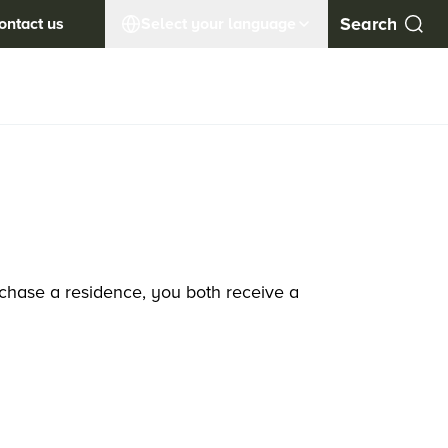
ontact us
Select your language
rchase a residence, you both receive a