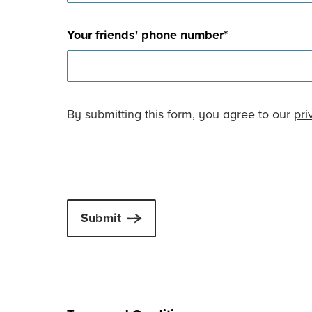
Your friends' phone number
*
By submitting this form, you agree to our
pri
Submit