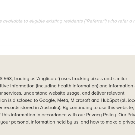
 available to eligible existing residents ("Referrer") who refer a
ese Terms and Conditions and is limited to the first 10 referr
Shores residents and deposit holders ("Referrer").
hores and deposit by 31st January 2025 and settle by 30th Oct
erral platform or method outlined in the Promotion details.
nal and Torres Strait Islander peoples as the original and ong
63, trading as ‘Anglicare’) uses tracking pixels and similar
itive information (including health information) and information
r services, understand website usage, and deliver relevant
ontact details.
iliation in Jesus Christ, Anglicare's vision for reconciliation is 
on is disclosed to Google, Meta, Microsoft and HubSpot (all lo
al instructions.
 empowerment and opportunity.
 records stored in Australia). By continuing to use this website
ll eligibility criteria for the referral to be valid.
f this information in accordance with our Privacy Policy. Our Pri
 your personal information held by us, and how to make a priva
’s reservation of a Woolooware Shores residence by 31st January