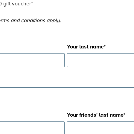
 gift voucher*
*Terms and conditions apply.
Your last name
*
Your friends' last name
*