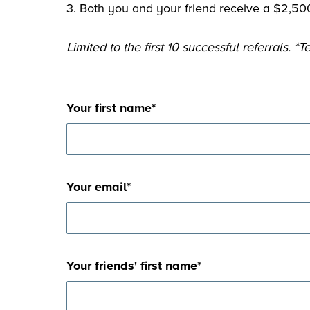
3. Both you and your friend receive a $2,500
Limited to the first 10 successful referrals. 
Your first name
*
Your email
*
Your friends' first name
*