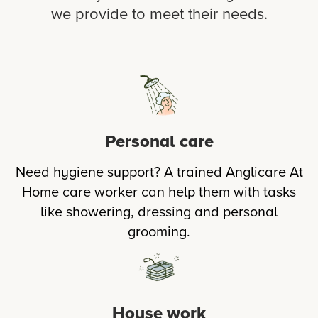
we provide to meet their needs.
Personal care
Need hygiene support? A trained Anglicare At
Home care worker can help them with tasks
like showering, dressing and personal
grooming.
House work