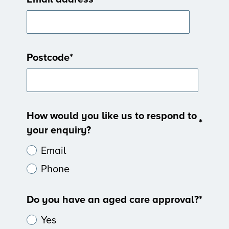
Postcode
*
How would you like us to respond to
*
your enquiry?
Email
Phone
Do you have an aged care approval?
*
Yes