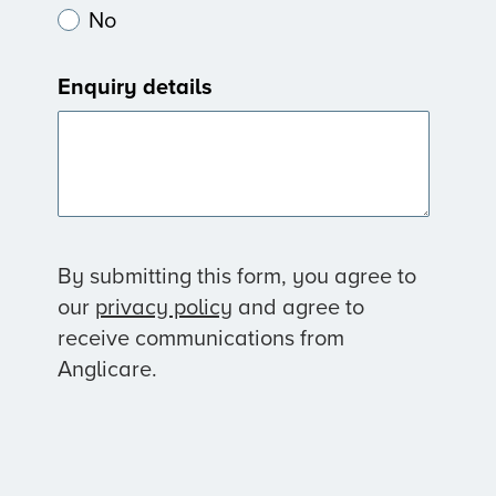
No
Enquiry details
By submitting this form, you agree to
our
privacy policy
and agree to
receive communications from
Anglicare.