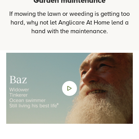
Garden maintenance
If mowing the lawn or weeding is getting too
hard, why not let Anglicare At Home lend a
hand with the maintenance.