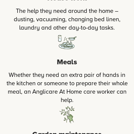
The help they need around the home –
dusting, vacuuming, changing bed linen,
laundry and other day-to-day tasks.
Meals
Whether they need an extra pair of hands in
the kitchen or someone to prepare their whole
meal, an Anglicare At Home care worker can
help.