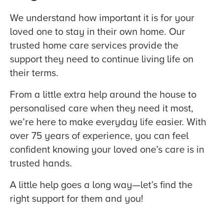
We understand how important it is for your
loved one to stay in their own home. Our
trusted home care services provide the
support they need to continue living life on
their terms.
From a little extra help around the house to
personalised care when they need it most,
we’re here to make everyday life easier. With
over 75 years of experience, you can feel
confident knowing your loved one’s care is in
trusted hands.
A little help goes a long way—let’s find the
right support for them and you!