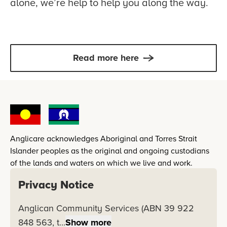
alone, we’re help to help you along the way.
Read more here
Anglicare acknowledges Aboriginal and Torres Strait
Islander peoples as the original and ongoing custodians
of the lands and waters on which we live and work.
Privacy Notice
Inspired by the gospel of reconciliation in Jesus Christ,
Anglicare's vision for reconciliation is a nation in which
Anglican Community Services (ABN 39 922
Australia's First Peoples are restored in dignity, respect,
848 563, t...
Show more
empowerment and opportunity.