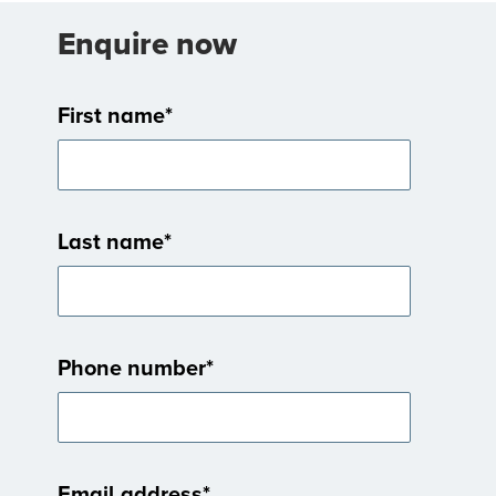
Enquire now
First name
*
Last name
*
Phone number
*
Email address
*