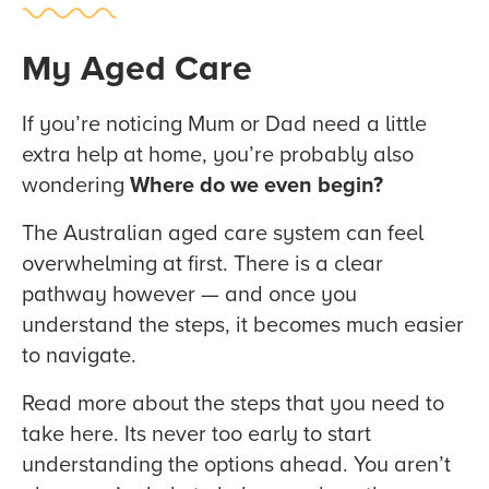
My Aged Care
If you’re noticing Mum or Dad need a little
extra help at home, you’re probably also
wondering
Where do we even begin?
The Australian aged care system can feel
overwhelming at first. There is a clear
pathway however — and once you
understand the steps, it becomes much easier
to navigate.
Read more about the steps that you need to
take here. Its never too early to start
understanding the options ahead. You aren’t