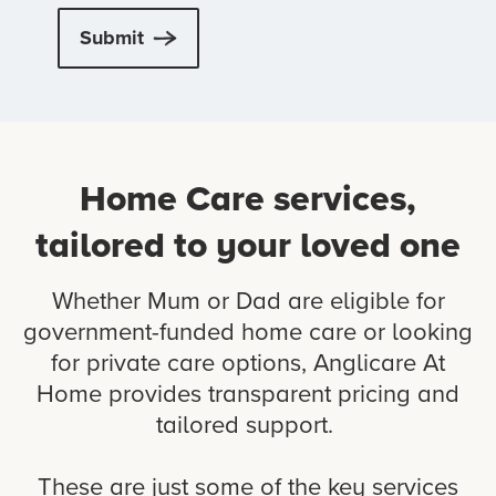
Submit
Home Care services,
tailored to your loved one
Whether Mum or Dad are eligible for
government-funded home care or looking
for private care options, Anglicare At
Home provides transparent pricing and
tailored support.
These are just some of the key services