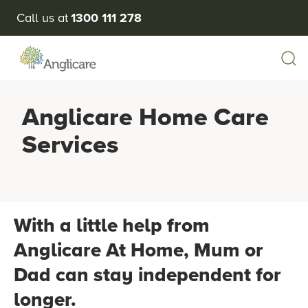
Call us at
1300 111 278
Anglicare Home Care
Services
With a little help from
Anglicare At Home, Mum or
Dad can stay independent for
longer.