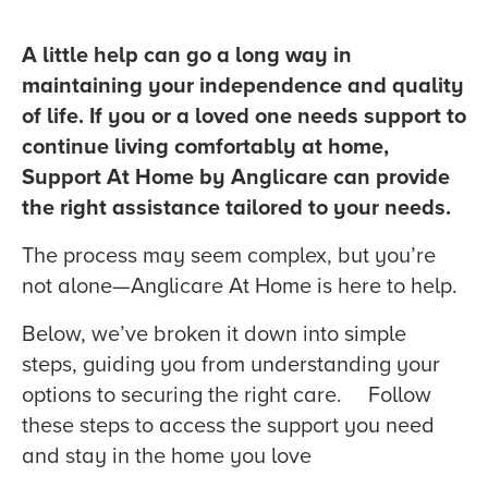
A little help can go a long way in
maintaining your independence and quality
of life.
If you or a loved one needs support to
continue living comfortably at home,
Support At Home by Anglicare can provide
the right assistance tailored to your needs.
The process may seem complex, but you’re
not alone—Anglicare At Home is here to help.
Below, we’ve broken it down into simple
steps, guiding you from understanding your
options to securing the right care. Follow
these steps to access the support you need
and stay in the home you love