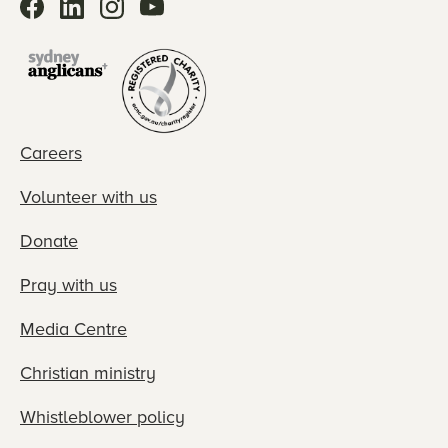
Careers
Volunteer with us
Donate
Pray with us
Media Centre
Christian ministry
Whistleblower policy