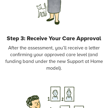
Step 3: Receive Your Care Approval
After the assessment, you’ll receive a letter
confirming your approved care level (and
funding band under the new Support at Home
model).