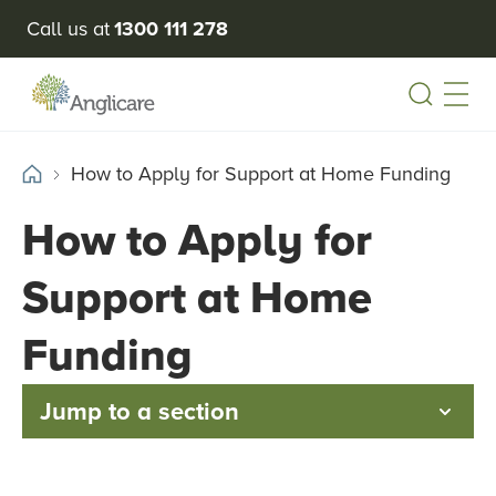
Call us at
1300 111 278
Open
How to Apply for Support at Home Funding
How to Apply for
Support at Home
Funding
Jump to a section