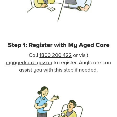
Step 1: Register with My Aged Care
Call
1800 200 422
or visit
myagedcare.gov.au
to register. Anglicare can
assist you with this step if needed.