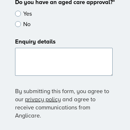
Do you have an aged care approval?
*
Yes
No
Enquiry details
By submitting this form, you agree to
our
privacy policy
and agree to
receive communications from
Anglicare.