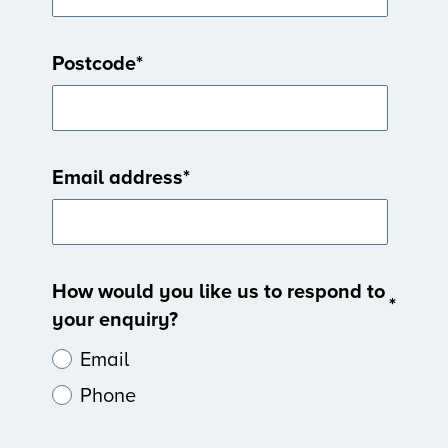
Postcode
*
Email address
*
How would you like us to respond to
*
your enquiry?
Email
Phone