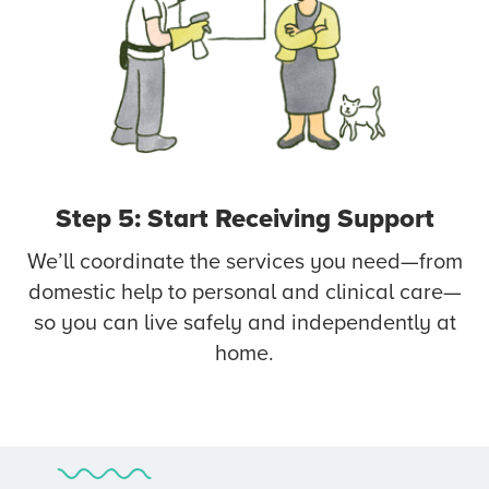
Step 5: Start Receiving Support
We’ll coordinate the services you need—from
domestic help to personal and clinical care—
so you can live safely and independently at
home.