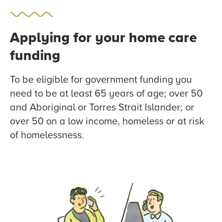
Applying for your home care
funding
To be eligible for government funding you
need to be at least 65 years of age; over 50
and Aboriginal or Torres Strait Islander; or
over 50 on a low income, homeless or at risk
of homelessness.