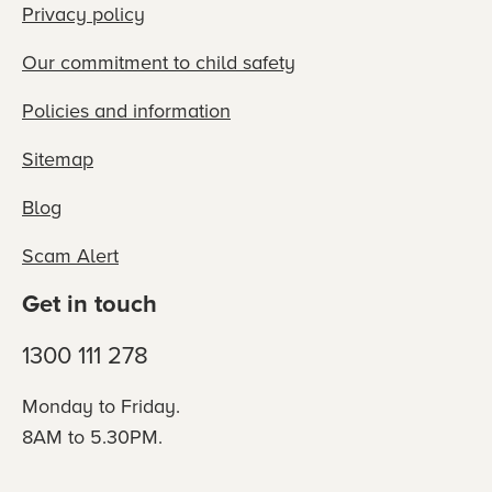
Privacy policy
Our commitment to child safety
Policies and information
Sitemap
Blog
Scam Alert
Get in touch
1300 111 278
Monday to Friday.
8AM to 5.30PM.