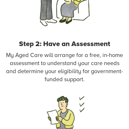
Step 2: Have an Assessment
My Aged Care will arrange for a free, in-home
assessment to understand your care needs
and determine your eligibility for government-
funded support.