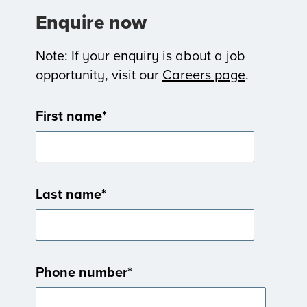
Enquire now
Note: If your enquiry is about a job
opportunity, visit our
Careers page
.
First name
*
Last name
*
Phone number
*