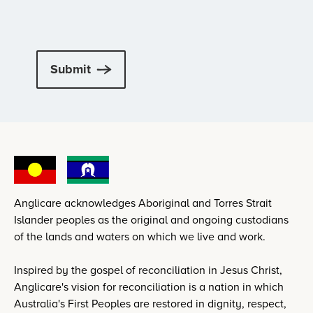
Submit
Anglicare acknowledges Aboriginal and Torres Strait
Islander peoples as the original and ongoing custodians
of the lands and waters on which we live and work.
Inspired by the gospel of reconciliation in Jesus Christ,
Anglicare's vision for reconciliation is a nation in which
Australia's First Peoples are restored in dignity, respect,