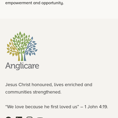
empowerment and opportunity.
Jesus Christ honoured, lives enriched and
communities strengthened.
“We love because he first loved us” – 1 John 4:19.