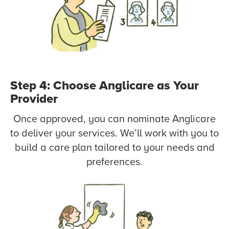
Step 4: Choose Anglicare as Your
Provider
Once approved, you can nominate Anglicare
to deliver your services. We’ll work with you to
build a care plan tailored to your needs and
preferences.