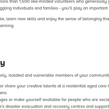
 more than 1,500 like-minded volunteers who generously gi
ling individuals and families - you’ll play an important r
, learn new skills and enjoy the sense of belonging that
warming.
ty
nely, isolated and vulnerable members of your community 
 or share your creative talents at a residential aged car
rams
ges or make yourself available for people who are socia
re’s disaster evacuation and recovery centres and support