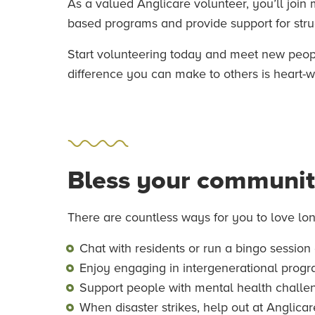
As a valued Anglicare volunteer, you’ll join
based programs and provide support for strugg
Start volunteering today and meet new people
difference you can make to others is heart-
Bless your communi
There are countless ways for you to love lo
Chat with residents or run a bingo session
Enjoy engaging in intergenerational prog
Support people with mental health challen
When disaster strikes, help out at Anglica