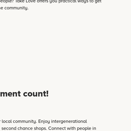
eople? Take Love offers you practical ways to get
the community.
ment count!
 local community. Enjoy intergenerational
 second chance shops. Connect with people in