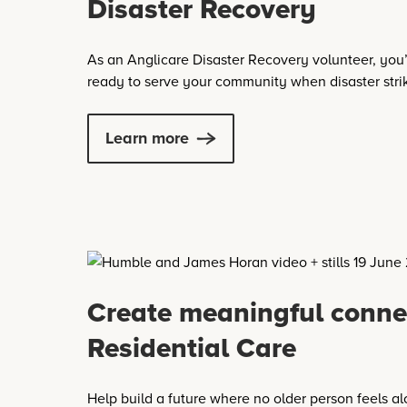
Disaster Recovery
As an Anglicare Disaster Recovery volunteer, you’
ready to serve your community when disaster stri
Learn more
Create meaningful conne
Residential Care
Help build a future where no older person feels al