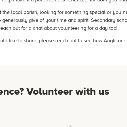
f the local parish, looking for something special or you 
to generously give of your time and spirit. Secondary sch
ach out for a chat about volunteering for a day too!
ould like to share, please reach out to see how Anglicare
ence? Volunteer with us