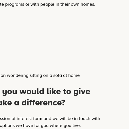
te programs or with people in their own homes.
 you would like to give
ake a difference?
sion of interest form and we will be in touch with
 options we have for you where you live.