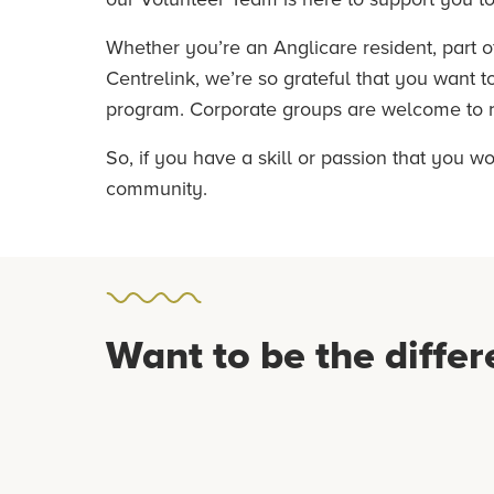
Whether you’re an Anglicare resident, part o
Centrelink, we’re so grateful that you want 
program. Corporate groups are welcome to re
So, if you have a skill or passion that you w
community.
Want to be the differ