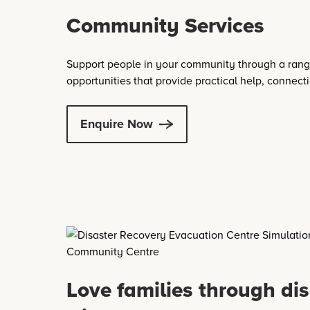
Community Services
Support people in your community through a rang
opportunities that provide practical help, connect
Enquire Now
Love families through dis