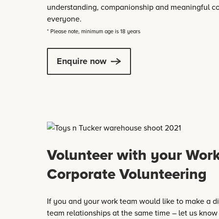
understanding, companionship and meaningful co
everyone.
* Please note, minimum age is 18 years
Enquire now
Volunteer with your Wor
Corporate Volunteering
If you and your work team would like to make a di
team relationships at the same time – let us know