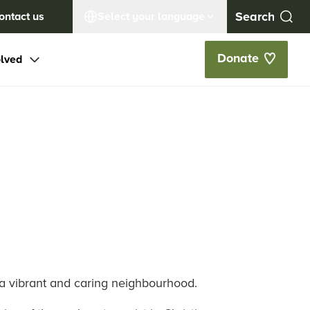
ontact us
Select your language
Donate
olved
 a vibrant and caring neighbourhood.