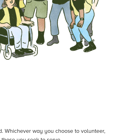
ded. Whichever way you choose to volunteer,
 those you seek to serve.