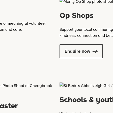
Op Shops
e of meaningful volunteer
ion and care.
Support your local community 
kindness, connection and bel
Enquire now
Schools & yout
aster