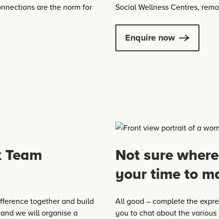
nnections are the norm for
Social Wellness Centres, remo
Enquire now
k Team
Not sure where
your time to m
fference together and build
All good – complete the expres
 and we will organise a
you to chat about the various