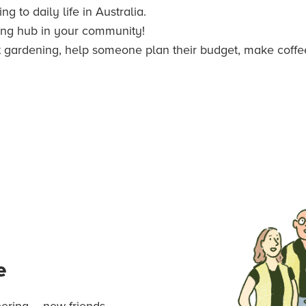
g to daily life in Australia.
ing hub in your community!
t gardening, help someone plan their budget, make coffee i
e
ering – new friends,