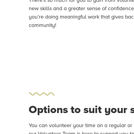
new skills and a greater sense of confidence. 
you’re doing meaningful work that gives bac
community!
Options to suit your
You can volunteer your time on a regular or 
our Volunteer Team is here to support you to