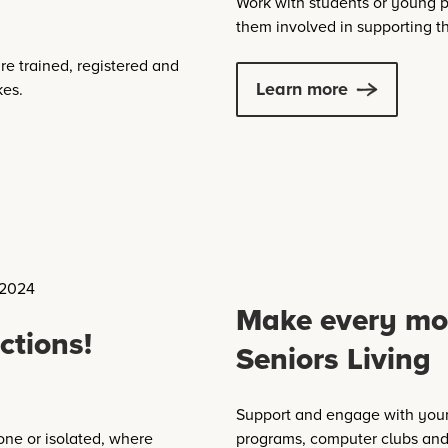
Work with students or young p
them involved in supporting 
re trained, registered and
Learn more
kes.
Make every mo
ctions!
Seniors Living
Support and engage with your
one or isolated, where
programs, computer clubs and