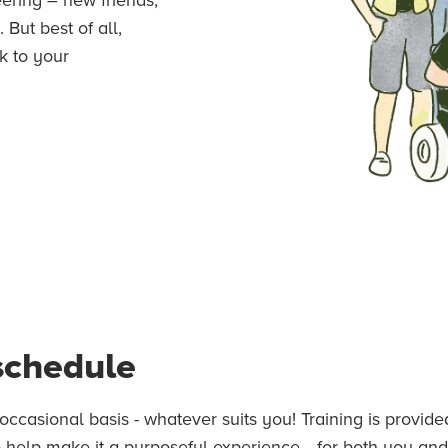
But best of all,
k to your
 schedule
occasional basis - whatever suits you! Training is provi
 help make it a purposeful experience... for both you and