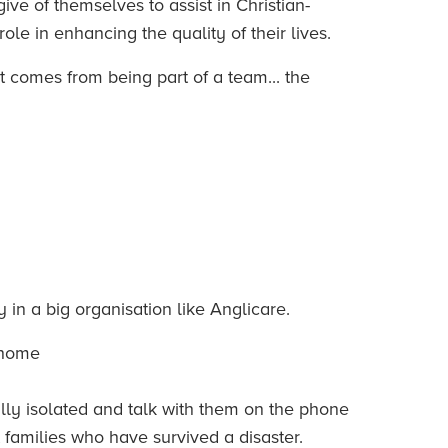
ve of themselves to assist in Christian-
ole in enhancing the quality of their lives.
 comes from being part of a team... the
in a big organisation like Anglicare.
e home
lly isolated and talk with them on the phone
 families who have survived a disaster.