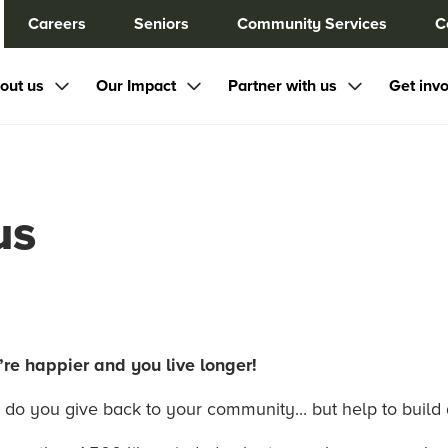
Careers
Seniors
Community Services
C
out us
Our Impact
Partner with us
Get inv
us
re happier and you live longer!
 do you give back to your community... but help to build