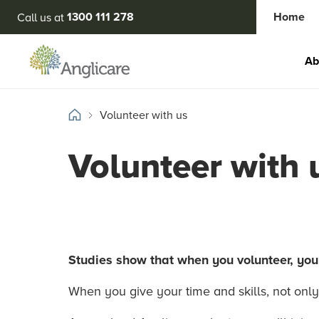
1300 111 278
Home
Call us at
Ab
Volunteer with us
Volunteer with 
Studies show that when you volunteer, you’
When you give your time and skills, not only