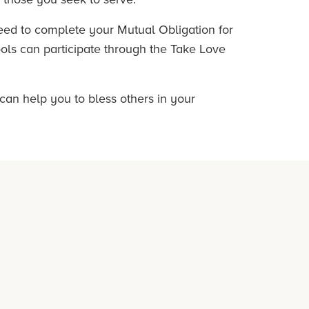
need to complete your Mutual Obligation for
ools can participate through the Take Love
 can help you to bless others in your