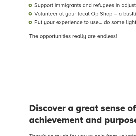
Support immigrants and refugees in adjustin
Volunteer at your local Op Shop – a bustl
Put your experience to use... do some ligh
The opportunities really are endless!
Discover a great sense of
achievement and purpos
There’s so much for you to gain from volunte