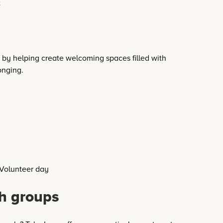
by helping create welcoming spaces filled with
onging.
h groups