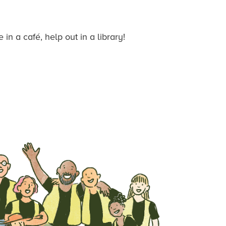
n a café, help out in a library!