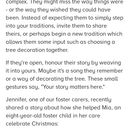
complex. They might miss the way things were
- or the way they wished they could have
been. Instead of expecting them to simply step
into your traditions, invite them to share
theirs, or perhaps begin a new tradition which
allows them some input such as choosing a
tree decoration together.
If they're open, honour their story by weaving
it into yours. Maybe it's a song they remember
or a way of decorating the tree. These small
gestures say, "Your story matters here."
Jennifer, one of our foster carers, recently
shared a story about how she helped Mia, an
eight-year-old foster child in her care
celebrate Christmas: