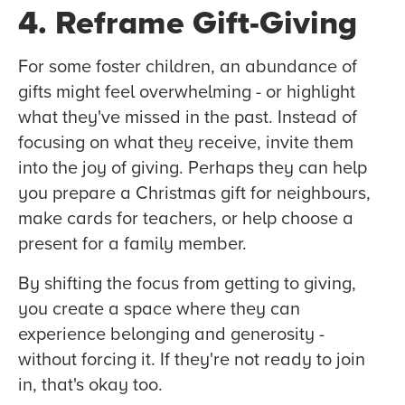
4. Reframe Gift-Giving
For some foster children, an abundance of
gifts might feel overwhelming - or highlight
what they've missed in the past. Instead of
focusing on what they receive, invite them
into the joy of giving. Perhaps they can help
you prepare a Christmas gift for neighbours,
make cards for teachers, or help choose a
present for a family member.
By shifting the focus from getting to giving,
you create a space where they can
experience belonging and generosity -
without forcing it. If they're not ready to join
in, that's okay too.