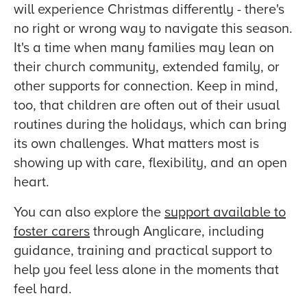
will experience Christmas differently - there's
no right or wrong way to navigate this season.
It's a time when many families may lean on
their church community, extended family, or
other supports for connection. Keep in mind,
too, that children are often out of their usual
routines during the holidays, which can bring
its own challenges. What matters most is
showing up with care, flexibility, and an open
heart.
You can also explore the
support available to
foster carers
through Anglicare, including
guidance, training and practical support to
help you feel less alone in the moments that
feel hard.