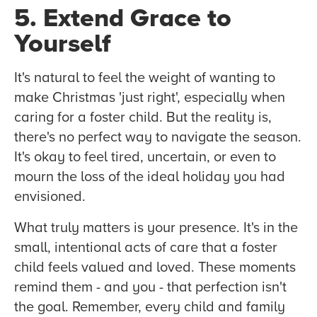
5. Extend Grace to
Yourself
It's natural to feel the weight of wanting to
make Christmas 'just right', especially when
caring for a foster child. But the reality is,
there's no perfect way to navigate the season.
It's okay to feel tired, uncertain, or even to
mourn the loss of the ideal holiday you had
envisioned.
What truly matters is your presence. It's in the
small, intentional acts of care that a foster
child feels valued and loved. These moments
remind them - and you - that perfection isn't
the goal. Remember, every child and family