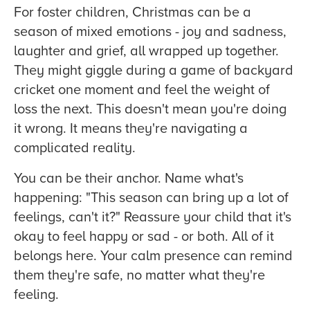
For foster children, Christmas can be a
season of mixed emotions - joy and sadness,
laughter and grief, all wrapped up together.
They might giggle during a game of backyard
cricket one moment and feel the weight of
loss the next. This doesn't mean you're doing
it wrong. It means they're navigating a
complicated reality.
You can be their anchor. Name what's
happening: "This season can bring up a lot of
feelings, can't it?" Reassure your child that it's
okay to feel happy or sad - or both. All of it
belongs here. Your calm presence can remind
them they're safe, no matter what they're
feeling.