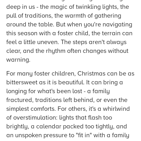
deep in us - the magic of twinkling lights, the
pull of traditions, the warmth of gathering
around the table. But when you're navigating
this season with a foster child, the terrain can
feel a little uneven. The steps aren't always
clear, and the rhythm often changes without
warning.
For many foster children, Christmas can be as
bittersweet as it is beautiful. It can bring a
longing for what's been lost - a family
fractured, traditions left behind, or even the
simplest comforts. For others, it's a whirlwind
of overstimulation: lights that flash too
brightly, a calendar packed too tightly, and
an unspoken pressure to "fit in" with a family