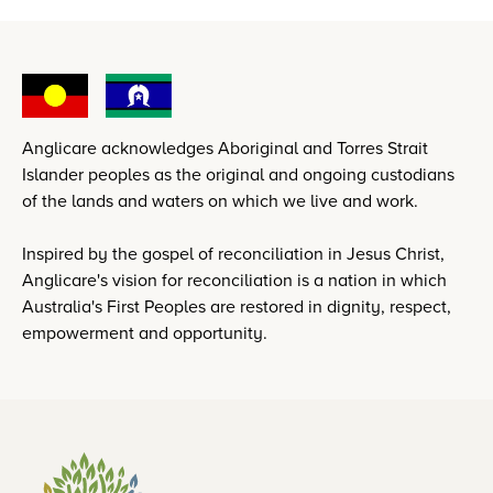
Anglicare acknowledges Aboriginal and Torres Strait
Islander peoples as the original and ongoing custodians
of the lands and waters on which we live and work.
Inspired by the gospel of reconciliation in Jesus Christ,
Anglicare's vision for reconciliation is a nation in which
Australia's First Peoples are restored in dignity, respect,
empowerment and opportunity.