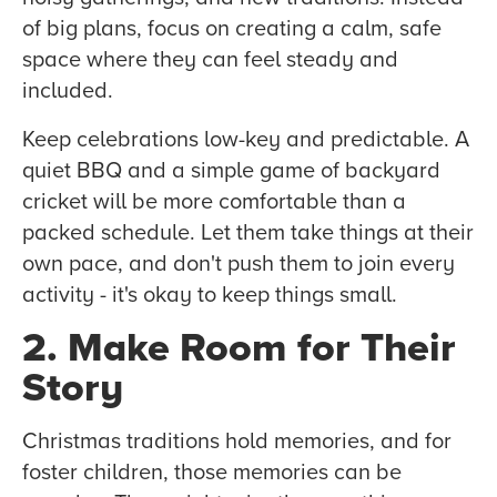
of big plans, focus on creating a calm, safe
space where they can feel steady and
included.
Keep celebrations low-key and predictable. A
quiet BBQ and a simple game of backyard
cricket will be more comfortable than a
packed schedule. Let them take things at their
own pace, and don't push them to join every
activity - it's okay to keep things small.
2. Make Room for Their
Story
Christmas traditions hold memories, and for
foster children, those memories can be