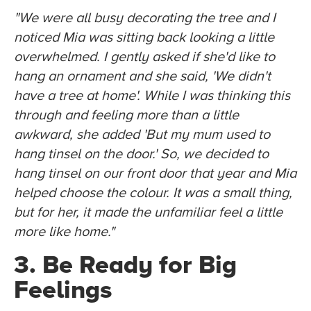
"We were all busy decorating the tree and I
noticed Mia was sitting back looking a little
overwhelmed. I gently asked if she'd like to
hang an ornament and she said, 'We didn't
have a tree at home'. While I was thinking this
through and feeling more than a little
awkward, she added 'But my mum used to
hang tinsel on the door.' So, we decided to
hang tinsel on our front door that year and Mia
helped choose the colour. It was a small thing,
but for her, it made the unfamiliar feel a little
more like home."
3. Be Ready for Big
Feelings