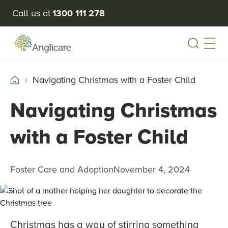
Call us at
1300 111 278
Open
Navigating Christmas with a Foster Child
Navigating Christmas
with a Foster Child
Foster Care and Adoption
November 4, 2024
Christmas has a way of stirring something