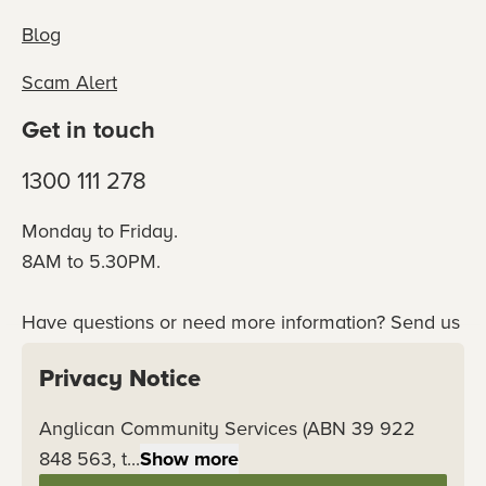
Blog
Scam Alert
Get in touch
1300 111 278
Monday to Friday.
8AM to 5.30PM.
Have questions or need more information? Send us
an online enquiry or connect with our team
Privacy Notice
directly.
Anglican Community Services (ABN 39 922
Contact us
848 563, t...
Show more