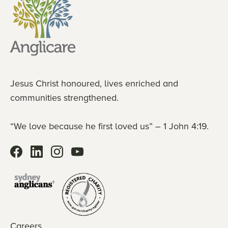
Jesus Christ honoured, lives enriched and
communities strengthened.
“We love because he first loved us” – 1 John 4:19.
Careers