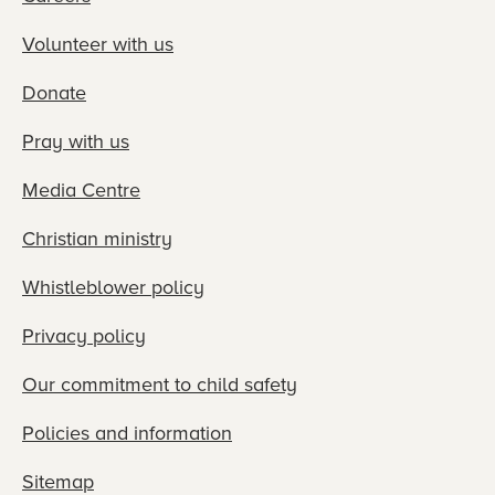
Volunteer with us
Donate
Pray with us
Media Centre
Christian ministry
Whistleblower policy
Privacy policy
Our commitment to child safety
Policies and information
Sitemap