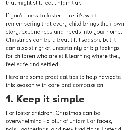
that might still feel unfamiliar.
If you're new to
foster care
, it's worth
remembering that every child brings their own
story, experiences and needs into your home.
Christmas can be a beautiful season, but it
can also stir grief, uncertainty or big feelings
for children who are still learning where they
feel safe and settled.
Here are some practical tips to help navigate
this season with care and compassion.
1. Keep it simple
For foster children, Christmas can be
overwhelming - a blur of unfamiliar faces,
noisy gatherings, and new traditions. Instead