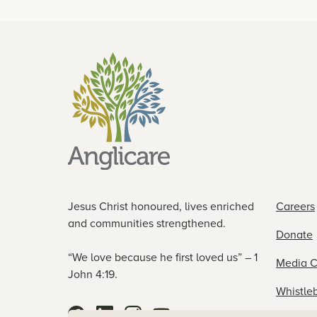
Jesus Christ honoured, lives enriched
Careers
and communities strengthened.
Donate
“We love because he first loved us” – 1
Media C
John 4:19.
Whistle