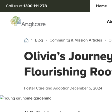
Call us at
1300 111 278
Home
Ab
Blog
Community & Mission Articles
O
Olivia’s Journe
Flourishing Roo
Foster Care and Adoption
December 5, 2024