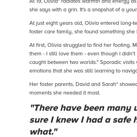
At 19, Olivia* radiates warmth and energy as
she says with a grin. It's a snapshot of a yo
At just eight years old, Olivia entered long-
foster care family, she found something she h
At first, Olivia struggled to find her footing
them - I still love them - even though I didn
caught between two worlds." Sporadic visits wi
emotions that she was still learning to navig
Her foster parents, David and Sarah* showed
moments she needed it most.
"There have been many u
sure I knew I had a safe
what."