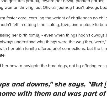
 she gestures proudly toward her newly planted garden. "
ung woman thriving, but Olivia's journey hasn't always bee
term foster care, carrying the weight of challenges no chi
adn't felt in a long time: safety, love, and a place to bel
. Missing her birth family - even when things hadn't always
't always understand why things were the way they were," 
th her birth family offered brief connections, but the time
ate.
 her how to navigate the hard days, not by offering easy
ps and downs," she says. "But 
 home with them and was part of 