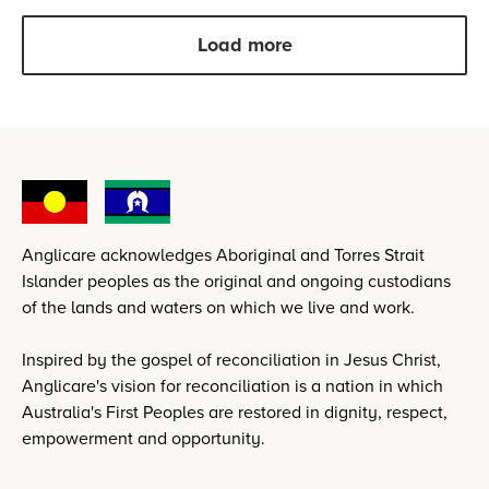
Load more
Anglicare acknowledges Aboriginal and Torres Strait
Islander peoples as the original and ongoing custodians
of the lands and waters on which we live and work.
Inspired by the gospel of reconciliation in Jesus Christ,
Anglicare's vision for reconciliation is a nation in which
Australia's First Peoples are restored in dignity, respect,
empowerment and opportunity.