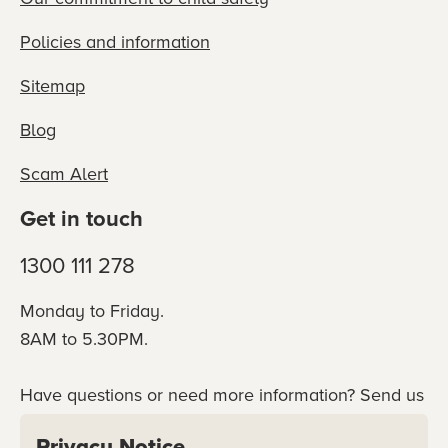
Policies and information
Sitemap
Blog
Scam Alert
Get in touch
1300 111 278
Monday to Friday.
8AM to 5.30PM.
Have questions or need more information? Send us
an online enquiry or connect with our team
Privacy Notice