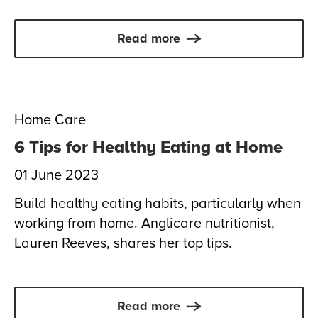
Read more
Home Care
6 Tips for Healthy Eating at Home
01 June 2023
Build healthy eating habits, particularly when
working from home. Anglicare nutritionist,
Lauren Reeves, shares her top tips.
Read more