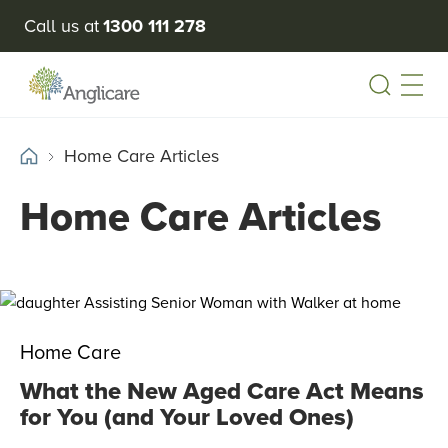
Call us at
1300 111 278
Open
Home Care Articles
Home Care Articles
Home Care
What the New Aged Care Act Means
for You (and Your Loved Ones)