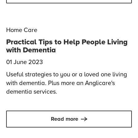
Home Care
Practical Tips to Help People Living
with Dementia
01 June 2023
Useful strategies to you or a loved one living
with dementia. Plus more an Anglicare's
dementia services.
Read more