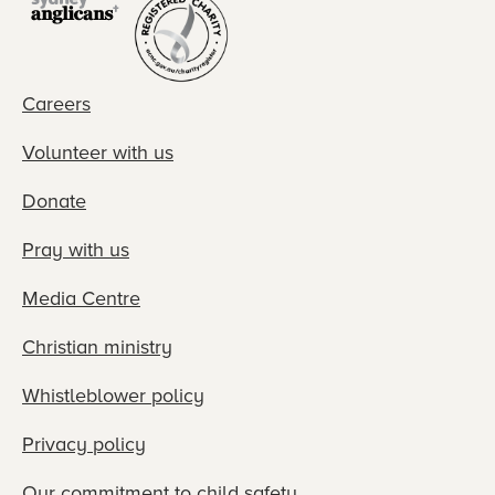
Careers
Volunteer with us
Donate
Pray with us
Media Centre
Christian ministry
Whistleblower policy
Privacy policy
Our commitment to child safety