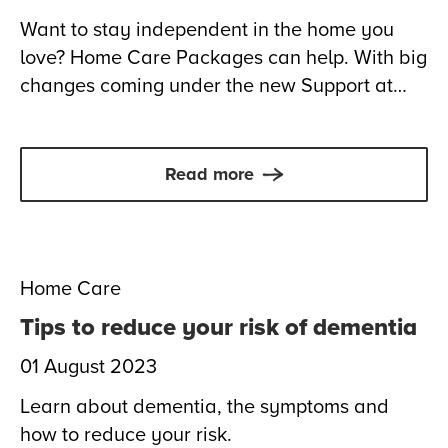
Want to stay independent in the home you
love? Home Care Packages can help. With big
changes coming under the new Support at
Home program from 1 November 2025, now’s
the time to understand your options and make
confident choices about your care.
Read more
Home Care
Tips to reduce your risk of dementia
01 August 2023
Learn about dementia, the symptoms and
how to reduce your risk.