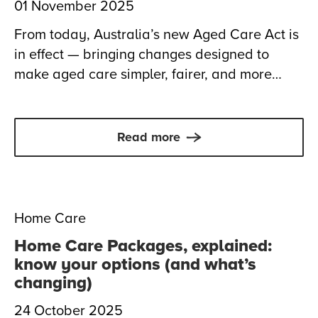
01 November 2025
From today, Australia’s new Aged Care Act is
in effect — bringing changes designed to
make aged care simpler, fairer, and more
focused on you. Here’s what it means for
those receiving or considering care at home,
and how Anglicare is here to help.
Read more
Home Care
Home Care Packages, explained:
know your options (and what’s
changing)
24 October 2025