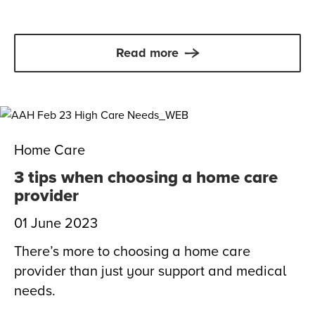
Read more
Home Care
3 tips when choosing a home care
provider
01 June 2023
There’s more to choosing a home care
provider than just your support and medical
needs.