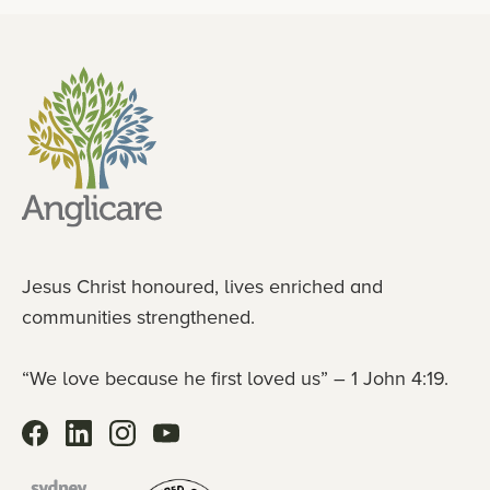
Jesus Christ honoured, lives enriched and
communities strengthened.
“We love because he first loved us” – 1 John 4:19.