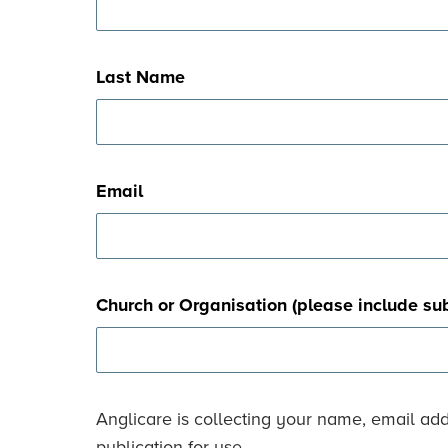
Last Name
Email
Church or Organisation (please include su
Anglicare is collecting your name, email ad
publication for use.