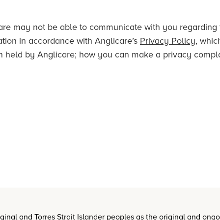
licare may not be able to communicate with you regarding
ation in accordance with Anglicare’s
Privacy Policy
, whic
n held by Anglicare; how you can make a privacy complai
nal and Torres Strait Islander peoples as the original and ong