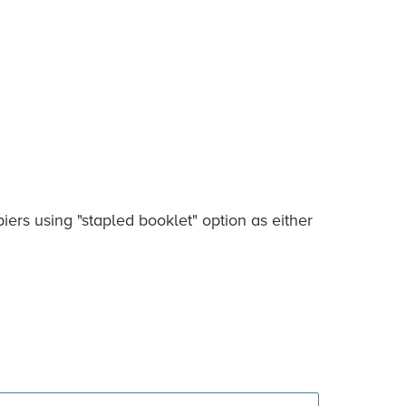
ers using "stapled booklet" option as either