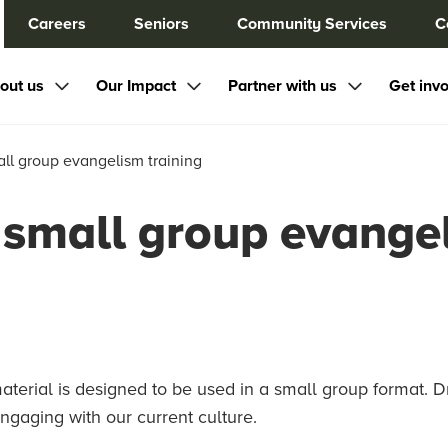
Careers
Seniors
Community Services
C
out us
Our Impact
Partner with us
Get inv
ll group evangelism training
small group evangel
terial is designed to be used in a small group format. D
 engaging with our current culture.