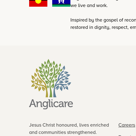
we live and work.
Inspired by the gospel of reconc
restored in dignity, respect,
Jesus Christ honoured, lives enriched
Careers
and communities strengthened.