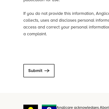
If you do not provide this information, Ang
collects, uses and discloses personal inform
access and correct your personal informatio
a complaint.
Submit
Anglicare acknowledges Aborigi