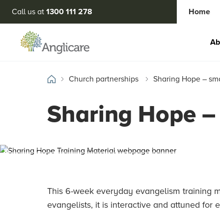
Call us at
1300 111 278
Home
Ab
Church partnerships
Sharing Hope – sma
Sharing Hope – 
This 6-week everyday evangelism training ma
evangelists, it is interactive and attuned for