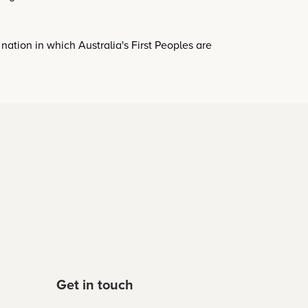
a nation in which Australia's First Peoples are
Get in touch