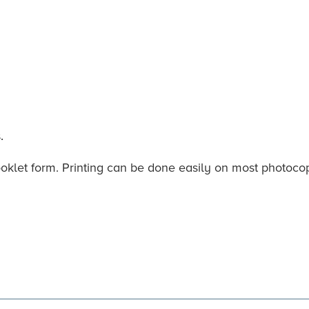
.
ooklet form. Printing can be done easily on most photocopi