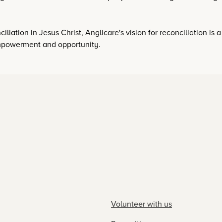
iliation in Jesus Christ, Anglicare's vision for reconciliation is 
 empowerment and opportunity.
Volunteer with us