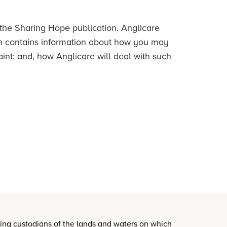
 the Sharing Hope publication. Anglicare
h contains information about how you may
nt; and, how Anglicare will deal with such
oing custodians of the lands and waters on which