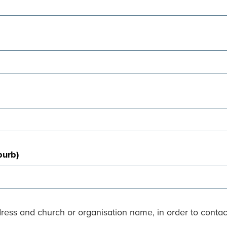
burb)
dress and church or organisation name, in order to conta