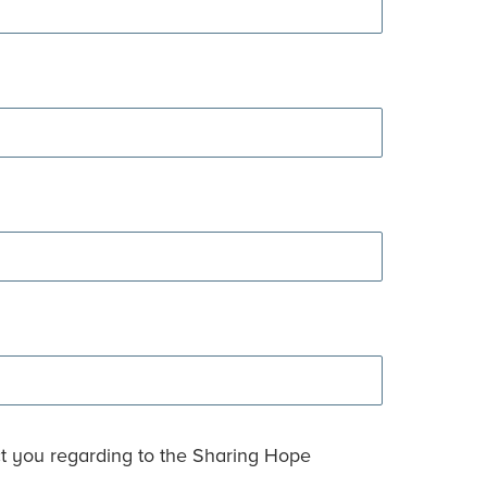
ct you regarding to the Sharing Hope