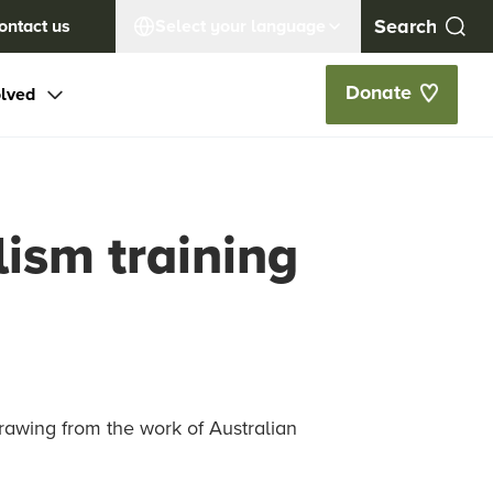
ontact us
Select your language
Donate
olved
ism training
rawing from the work of Australian