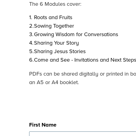
The 6 Modules cover:
Roots and Fruits
Sowing Together
Growing Wisdom for Conversations
Sharing Your Story
Sharing Jesus Stories
Come and See - Invitations and Next Steps
PDFs can be shared digitally or printed in b
an A5 or A4 booklet.
First Name