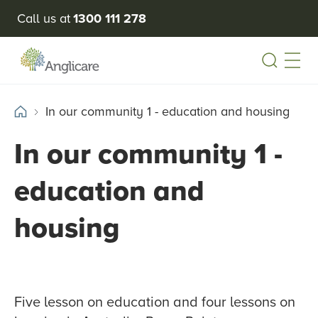
Call us at
1300 111 278
Open
In our community 1 - education and housing
In our community 1 -
education and
housing
Five lesson on education and four lessons on