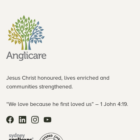
Jesus Christ honoured, lives enriched and
communities strengthened.
“We love because he first loved us” – 1 John 4:19.