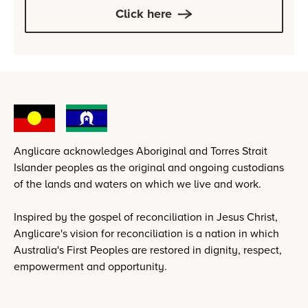
Click here
Anglicare acknowledges Aboriginal and Torres Strait
Islander peoples as the original and ongoing custodians
of the lands and waters on which we live and work.
Inspired by the gospel of reconciliation in Jesus Christ,
Anglicare's vision for reconciliation is a nation in which
Australia's First Peoples are restored in dignity, respect,
empowerment and opportunity.