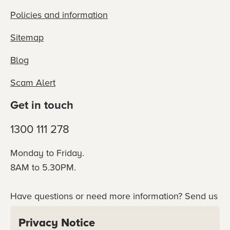
Policies and information
Sitemap
Blog
Scam Alert
Get in touch
1300 111 278
Monday to Friday.
8AM to 5.30PM.
Have questions or need more information? Send us
an online enquiry or connect with our team
Privacy Notice
directly.