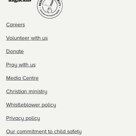
Careers
Volunteer with us
Donate
Pray with us
Media Centre
Christian ministry
Whistleblower policy
Privacy policy
Our commitment to child safety