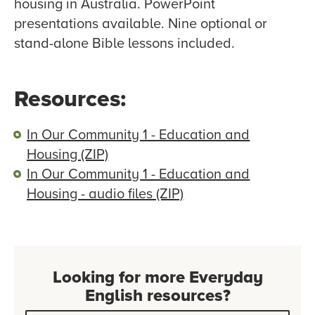
housing in Australia. PowerPoint
presentations available. Nine optional or
stand-alone Bible lessons included.
Resources:
In Our Community 1 - Education and
Housing (ZIP)
In Our Community 1 - Education and
Housing - audio files (ZIP)
Looking for more Everyday
English resources?