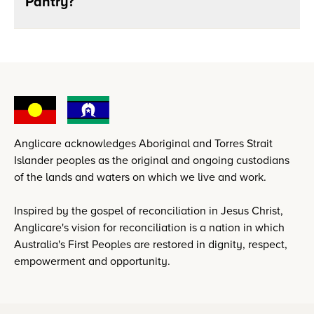
Pantry?
Anglicare acknowledges Aboriginal and Torres Strait
Islander peoples as the original and ongoing custodians
of the lands and waters on which we live and work.
Inspired by the gospel of reconciliation in Jesus Christ,
Anglicare's vision for reconciliation is a nation in which
Australia's First Peoples are restored in dignity, respect,
empowerment and opportunity.