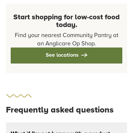
Start shopping for low-cost food
today.
Find your nearest Community Pantry at
an Anglicare Op Shop.
See locations
Frequently asked questions