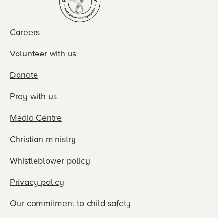
Careers
Volunteer with us
Donate
Pray with us
Media Centre
Christian ministry
Whistleblower policy
Privacy policy
Our commitment to child safety