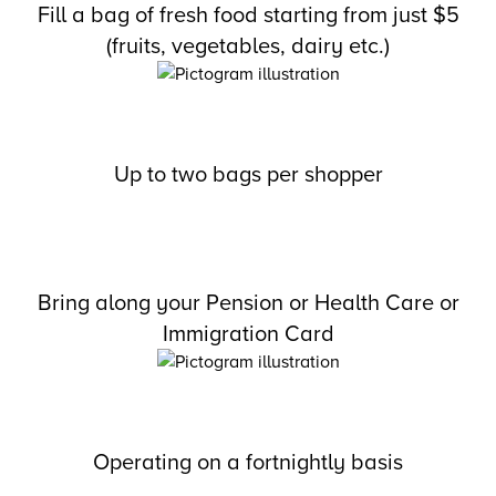
Fill a bag of fresh food starting from just $5
(fruits, vegetables, dairy etc.)
Up to two bags per shopper
Bring along your Pension or Health Care or
Immigration Card
Operating on a fortnightly basis