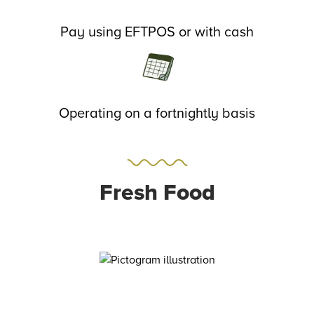
Pay using EFTPOS or with cash
Operating on a fortnightly basis
Fresh Food