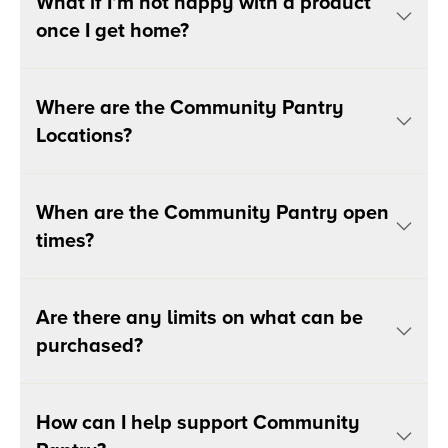
What if I’m not happy with a product
once I get home?
Where are the Community Pantry
Locations?
When are the Community Pantry open
times?
Are there any limits on what can be
purchased?
How can I help support Community