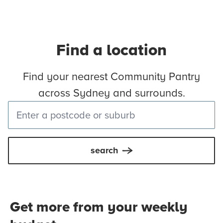
Find a location
Find your nearest Community Pantry
across Sydney and surrounds.
search
Get more from your weekly