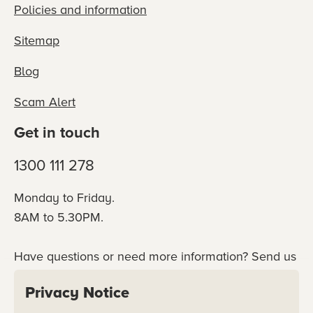
Policies and information
Sitemap
Blog
Scam Alert
Get in touch
1300 111 278
Monday to Friday.
8AM to 5.30PM.
Have questions or need more information? Send us
an online enquiry or connect with our team
Privacy Notice
directly.