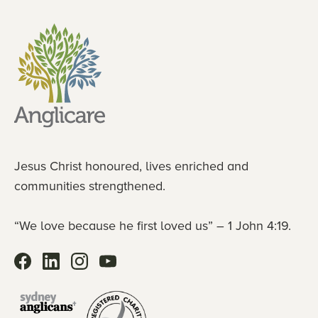
Jesus Christ honoured, lives enriched and
communities strengthened.
“We love because he first loved us” – 1 John 4:19.