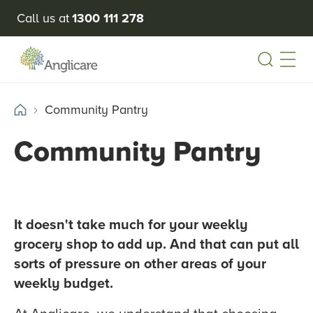
Call us at
1300 111 278
Open
Community Pantry
Community Pantry
It doesn't take much for your weekly
grocery shop to add up. And that can put all
sorts of pressure on other areas of your
weekly budget.