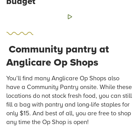
budget
Community pantry at
Anglicare Op Shops
You’ll find many Anglicare Op Shops also
have a Community Pantry onsite. While these
locations do not stock fresh food, you can still
fill a bag with pantry and long-life staples for
only $15. And best of all, you are free to shop
any time the Op Shop is open!