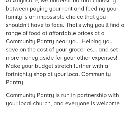
At Anglicare, we understand that choosing
between paying your rent and feeding your
family is an impossible choice that you
shouldn't have to face. That's why you'll find a
range of food at affordable prices at a
Community Pantry near you. Helping you
save on the cost of your groceries... and set
more money aside for your other expenses!
Make your budget stretch further with a
fortnightly shop at your local Community
Pantry.
Community Pantry is run in partnership with
your local church, and everyone is welcome.