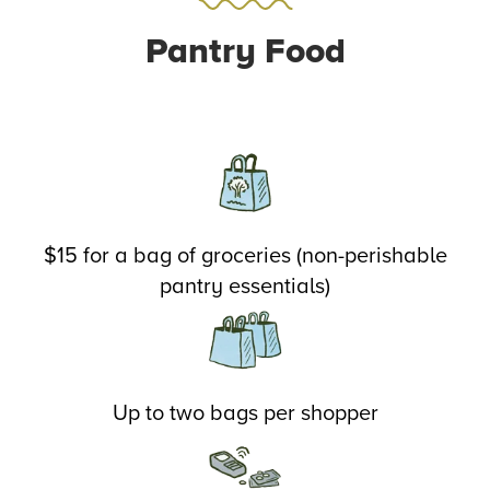
Pantry Food
$15 for a bag of groceries (non-perishable
pantry essentials)
Up to two bags per shopper