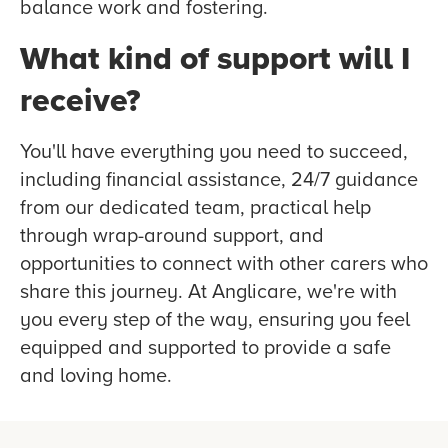
balance work and fostering.
What kind of support will I
receive?
You'll have everything you need to succeed,
including financial assistance, 24/7 guidance
from our dedicated team, practical help
through wrap-around support, and
opportunities to connect with other carers who
share this journey. At Anglicare, we're with
you every step of the way, ensuring you feel
equipped and supported to provide a safe
and loving home.