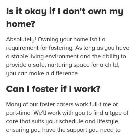
Is it okay if I don't own my
home?
Absolutely! Owning your home isn't a
requirement for fostering. As long as you have
a stable living environment and the ability to
provide a safe, nurturing space for a child,
you can make a difference.
Can I foster if I work?
Many of our foster carers work full-time or
part-time. We'll work with you to find a type of
care that suits your schedule and lifestyle,
ensuring you have the support you need to