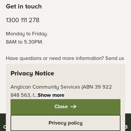
Get in touch
1300 111 278
Monday to Friday.
8AM to 5.30PM.
Have questions or need more information? Send us
an online enquiry or connect with our team
Privacy Notice
directly.
Anglican Community Services (ABN 39 922
Contact us
848 563, t...
Show more
Close
Privacy policy
Copyright © 2026 Anglicare - ABN 39 922 848 563