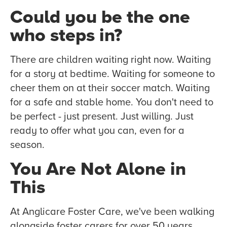
Could you be the one
who steps in?
There are children waiting right now. Waiting
for a story at bedtime. Waiting for someone to
cheer them on at their soccer match. Waiting
for a safe and stable home. You don't need to
be perfect - just present. Just willing. Just
ready to offer what you can, even for a
season.
You Are Not Alone in
This
At Anglicare Foster Care, we've been walking
alongside foster carers for over 50 years.