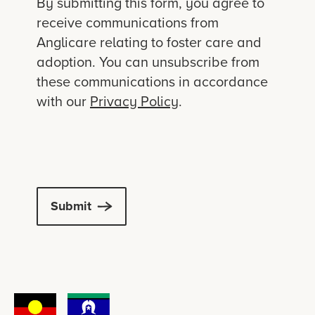
By submitting this form, you agree to
receive communications from
Anglicare relating to foster care and
adoption. You can unsubscribe from
these communications in accordance
with our
Privacy Policy
.
Submit