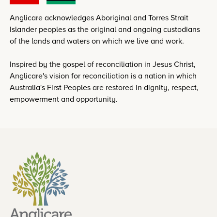
Anglicare acknowledges Aboriginal and Torres Strait
Islander peoples as the original and ongoing custodians
of the lands and waters on which we live and work.
Inspired by the gospel of reconciliation in Jesus Christ,
Anglicare's vision for reconciliation is a nation in which
Australia's First Peoples are restored in dignity, respect,
empowerment and opportunity.