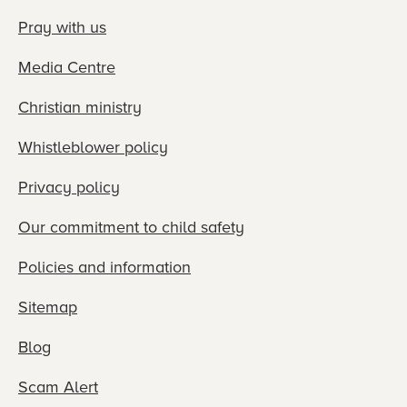
Pray with us
Media Centre
Christian ministry
Whistleblower policy
Privacy policy
Our commitment to child safety
Policies and information
Sitemap
Blog
Scam Alert