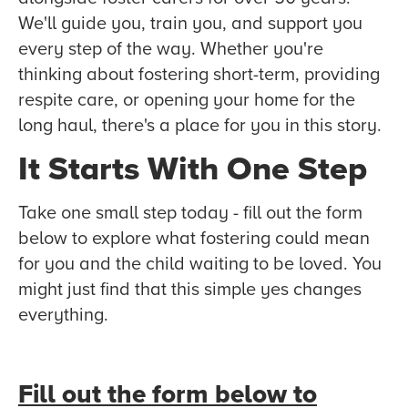
We'll guide you, train you, and support you
every step of the way. Whether you're
thinking about fostering short-term, providing
respite care, or opening your home for the
long haul, there's a place for you in this story.
It Starts With One Step
Take one small step today - fill out the form
below to explore what fostering could mean
for you and the child waiting to be loved. You
might just find that this simple yes changes
everything.
Fill out the form below to