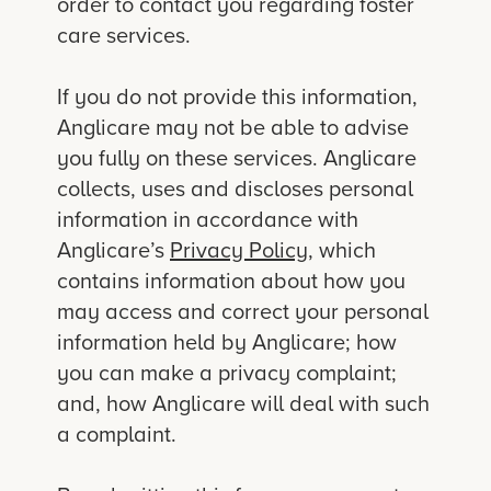
order to contact you regarding foster
care services.
If you do not provide this information,
Anglicare may not be able to advise
you fully on these services. Anglicare
collects, uses and discloses personal
information in accordance with
Anglicare’s
Privacy Policy
, which
contains information about how you
may access and correct your personal
information held by Anglicare; how
you can make a privacy complaint;
and, how Anglicare will deal with such
a complaint.