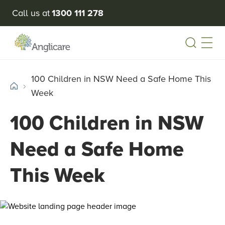
Call us at
1300 111 278
Open
100 Children in NSW Need a Safe Home This
Week
100 Children in NSW
Need a Safe Home
This Week