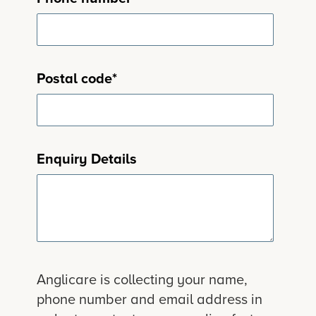
Postal code
*
Enquiry Details
Anglicare is collecting your name,
phone number and email address in