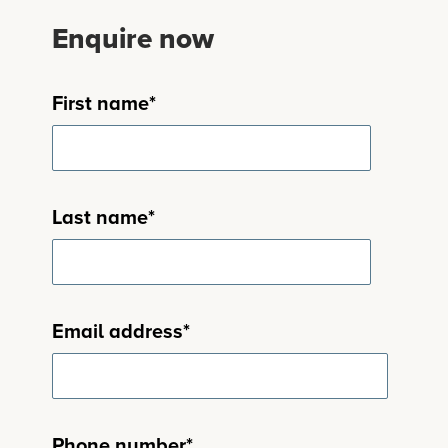
Enquire now
First name
*
Last name
*
Email address
*
Phone number
*