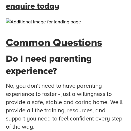
enquire today
Common Questions
Do I need parenting
experience?
No, you don't need to have parenting
experience to foster - just a willingness to
provide a safe, stable and caring home. We'll
provide all the training, resources, and
support you need to feel confident every step
of the way.