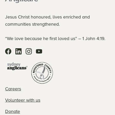
Jesus Christ honoured, lives enriched and
communities strengthened.
“We love because he first loved us” – 1 John 4:19.
Careers
Volunteer with us
Donate