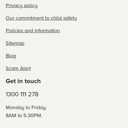
Privacy policy
Our commitment to child safety
Policies and information
Sitemap
Blog
Scam Alert
Get in touch
1300 111 278
Monday to Friday.
8AM to 5.30PM.