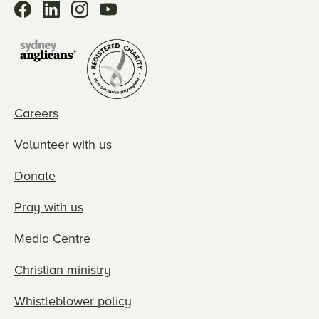
Careers
Volunteer with us
Donate
Pray with us
Media Centre
Christian ministry
Whistleblower policy