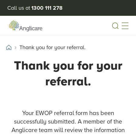
Call us at
1300 111 278
Open
Thank you for your referral.
Thank you for your
referral.
Your EWOP referral form has been
successfully submitted. A member of the
Anglicare team will review the information