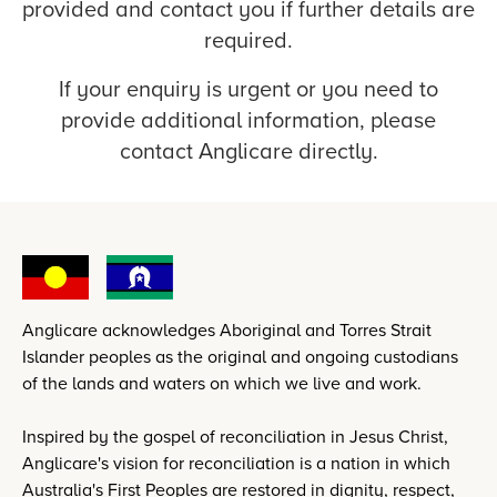
provided and contact you if further details are
required.
If your enquiry is urgent or you need to
provide additional information, please
contact Anglicare directly.
Anglicare acknowledges Aboriginal and Torres Strait
Islander peoples as the original and ongoing custodians
of the lands and waters on which we live and work.
Inspired by the gospel of reconciliation in Jesus Christ,
Anglicare's vision for reconciliation is a nation in which
Australia's First Peoples are restored in dignity, respect,