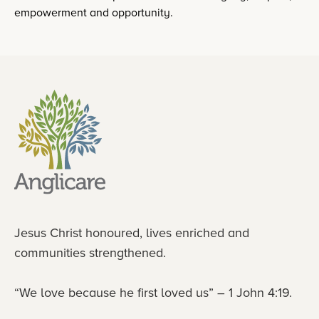
empowerment and opportunity.
Jesus Christ honoured, lives enriched and
communities strengthened.
“We love because he first loved us” – 1 John 4:19.