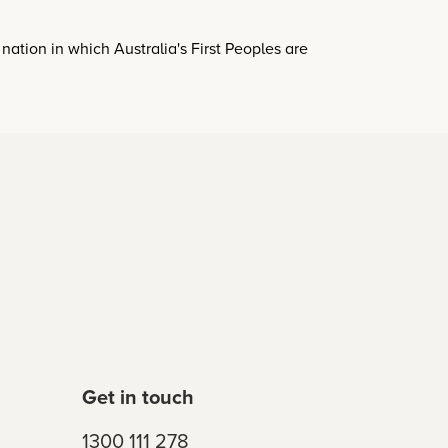
a nation in which Australia's First Peoples are
Get in touch
1300 111 278