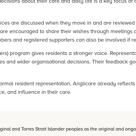
ecisions about their care and daily life is a key focus of
oices are discussed when they move in and are reviewed
s are encouraged to share their wishes through meetings
bers and registered supporters can also be involved if r
rs) program gives residents a stronger voice. Representa
ities and wider organisational decisions. Their feedback g
ormal resident representation, Anglicare already reflects
, and influence in their care.
nal and Torres Strait Islander peoples as the original and ong