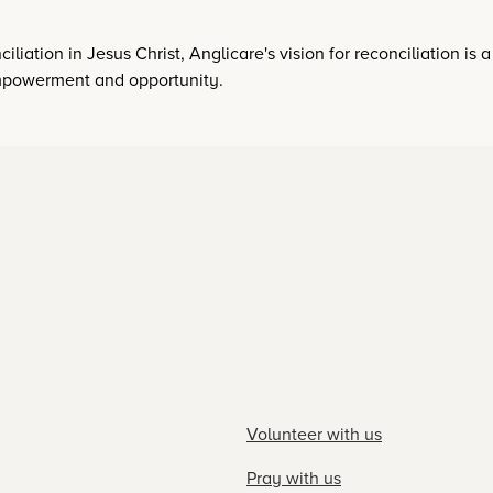
iliation in Jesus Christ, Anglicare's vision for reconciliation is 
 empowerment and opportunity.
Volunteer with us
Pray with us