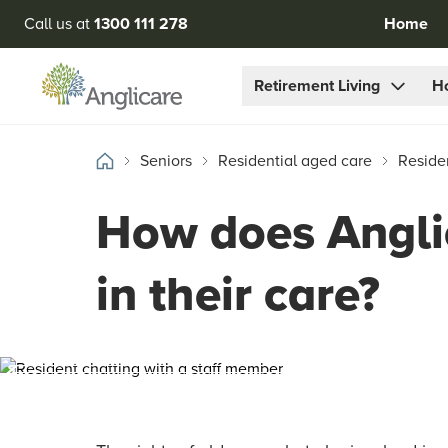
Call us at
1300 111 278
Home
Retirement Living
H
Seniors
Residential aged care
Reside
How does Anglic
in their care?