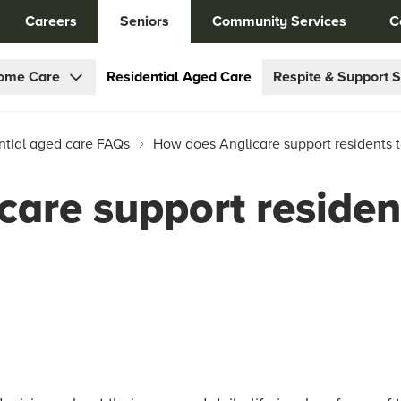
Careers
Seniors
Community Services
C
ome Care
Residential Aged Care
Respite & Support S
ntial aged care FAQs
How does Anglicare support residents t
are support residen