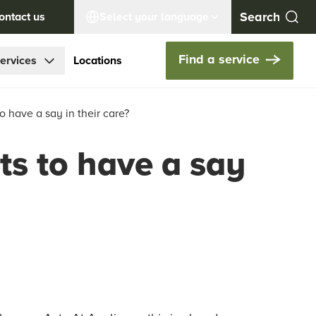
ontact us
Select your language
Find a service
ervices
Locations
o have a say in their care?
ts to have a say