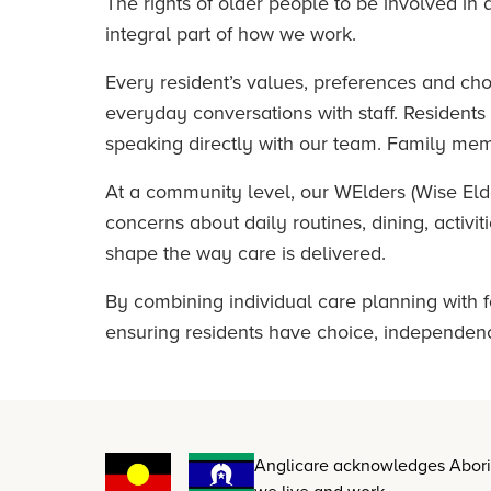
The rights of older people to be involved in d
integral part of how we work.
Every resident’s values, preferences and ch
everyday conversations with staff. Resident
speaking directly with our team. Family mem
At a community level, our WElders (Wise Elde
concerns about daily routines, dining, activ
shape the way care is delivered.
By combining individual care planning with f
ensuring residents have choice, independence
Anglicare acknowledges Aborigi