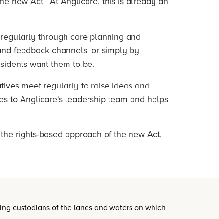
 the new Act. At Anglicare, this is already an
 regularly through care planning and
 and feedback channels, or simply by
esidents want them to be.
tives meet regularly to raise ideas and
oes to Anglicare's leadership team and helps
 the rights-based approach of the new Act,
oing custodians of the lands and waters on which