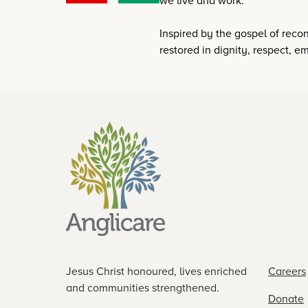
we live and work.
Inspired by the gospel of reconc
restored in dignity, respect,
Jesus Christ honoured, lives enriched
Careers
and communities strengthened.
Donate