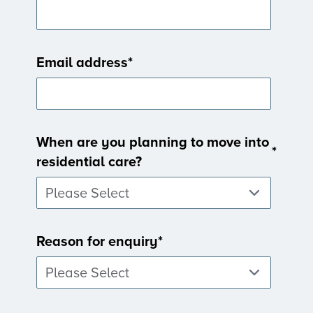
Email address
*
When are you planning to move into
*
residential care?
Reason for enquiry
*