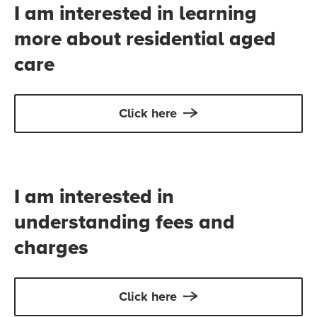
I am interested in learning
more about residential aged
care
Click here
I am interested in
understanding fees and
charges
Click here