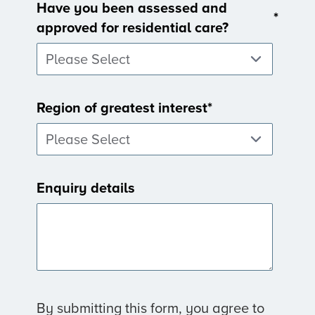
Have you been assessed and
*
approved for residential care?
Region of greatest interest
*
Enquiry details
By submitting this form, you agree to