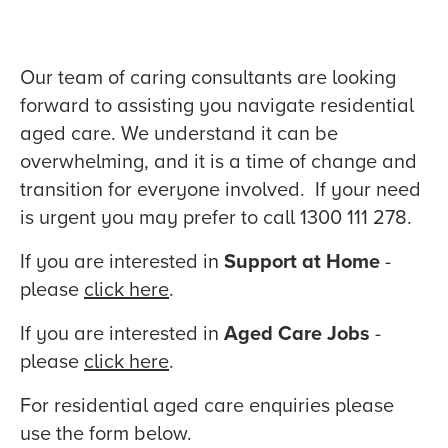
Our team of caring consultants are looking
forward to assisting you navigate residential
aged care. We understand it can be
overwhelming, and it is a time of change and
transition for everyone involved. If your need
is urgent you may prefer to call 1300 111 278.
If you are interested in
Support at Home
-
please
click here
.
If you are interested in
Aged Care Jobs
-
please
click here
.
For residential aged care enquiries please
use the form below.