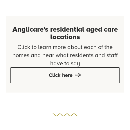
Anglicare's residential aged care
locations
Click to learn more about each of the
homes and hear what residents and staff
have to say
Click here