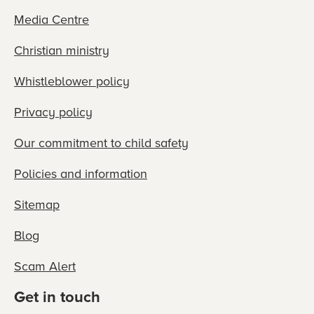
Media Centre
Christian ministry
Whistleblower policy
Privacy policy
Our commitment to child safety
Policies and information
Sitemap
Blog
Scam Alert
Get in touch