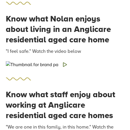
Know what Nolan enjoys
about living in an Anglicare
residential aged care home
"I feel safe." Watch the video below
Know what staff enjoy about
working at Anglicare
residential aged care homes
"We are one in this family, in this home." Watch the