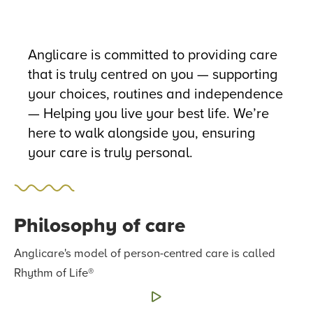
Anglicare is committed to providing care
that is truly centred on you — supporting
your choices, routines and independence
— Helping you live your best life. We’re
here to walk alongside you, ensuring
your care is truly personal.
Philosophy of care
Anglicare's model of person-centred care is called
Rhythm of Life®