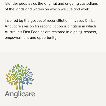
Islander peoples as the original and ongoing custodians
of the lands and waters on which we live and work.
Inspired by the gospel of reconciliation in Jesus Christ,
Anglicare's vision for reconciliation is a nation in which
Australia's First Peoples are restored in dignity, respect,
empowerment and opportunity.