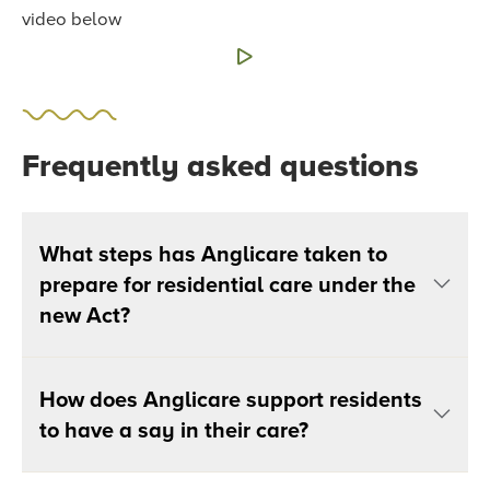
video below
Frequently asked questions
What steps has Anglicare taken to
prepare for residential care under the
new Act?
How does Anglicare support residents
to have a say in their care?