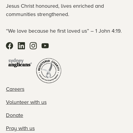
Jesus Christ honoured, lives enriched and
communities strengthened.
“We love because he first loved us” – 1 John 4:19.
Careers
Volunteer with us
Donate
Pray with us