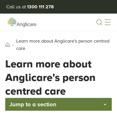
Call us at
1300 111 278
Open
Learn more about Anglicare's person centred
care
Learn more about
Anglicare's person
centred care
Jump to a section