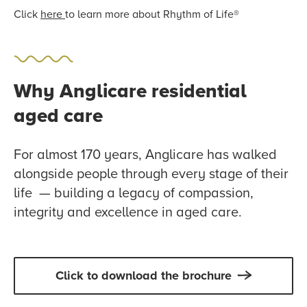
Click
here
to learn more about Rhythm of Life®
Why Anglicare residential
aged care
For almost 170 years, Anglicare has walked
alongside people through every stage of their
life — building a legacy of compassion,
integrity and excellence in aged care.
Click to download the brochure