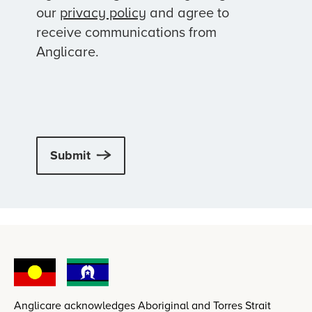
our
privacy policy
and agree to
receive communications from
Anglicare.
Submit
Anglicare acknowledges Aboriginal and Torres Strait