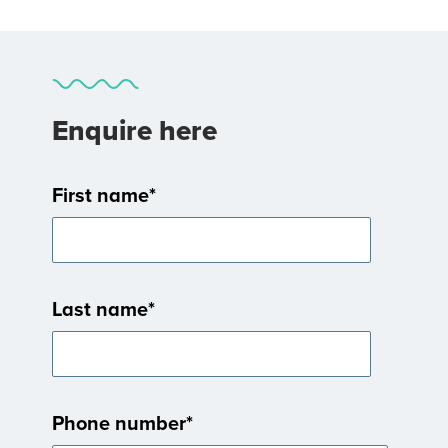
Enquire here
First name
*
Last name
*
Phone number
*