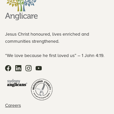
Jesus Christ honoured, lives enriched and
communities strengthened.
“We love because he first loved us” – 1 John 4:19.
Careers