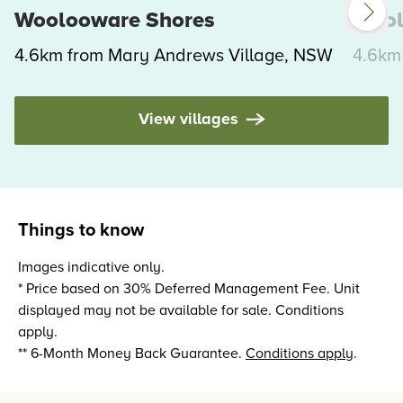
Woolooware Shores
Wool
4.6km from Mary Andrews Village, NSW
4.6km
View villages
Things to know
Images indicative only.
* Price based on 30% Deferred Management Fee. Unit
displayed may not be available for sale. Conditions
apply.
** 6-Month Money Back Guarantee.
Conditions apply
.