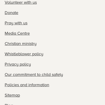
Volunteer with us
Donate
Pray with us
Media Centre
Christian ministry
Whistleblower policy
Privacy policy
Our commitment to child safety
Policies and information
Sitemap