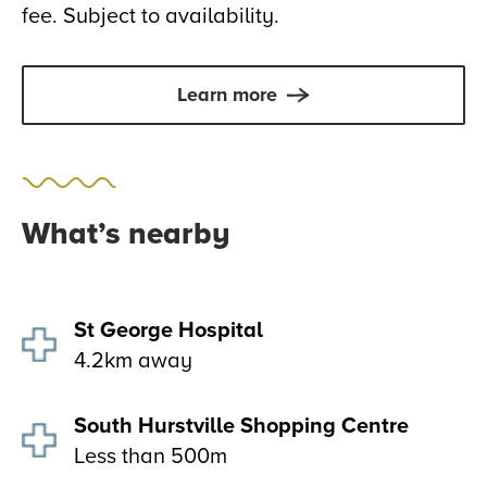
fee. Subject to availability.
Learn more
What’s nearby
St George Hospital
4.2km away
South Hurstville Shopping Centre
Less than 500m