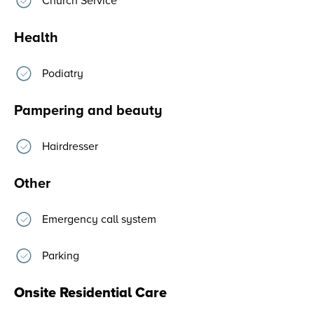
Church Service
Health
Podiatry
Pampering and beauty
Hairdresser
Other
Emergency call system
Parking
Onsite Residential Care