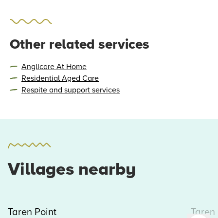
Other related services
Anglicare At Home
Residential Aged Care
Respite and support services
Villages nearby
Taren Point
Taren 