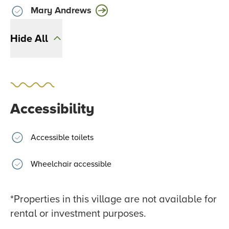
Mary Andrews
Hide All
Accessibility
Accessible toilets
Wheelchair accessible
*Properties in this village are not available for
rental or investment purposes.