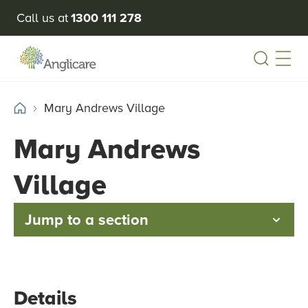
Call us at
1300 111 278
Open
Mary Andrews Village
Mary Andrews
Village
Jump to a section
Details