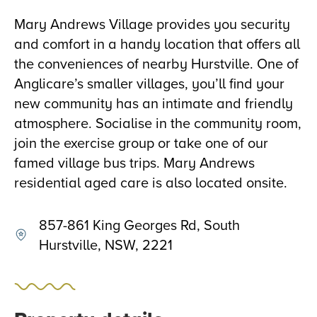
Mary Andrews Village provides you security
and comfort in a handy location that offers all
the conveniences of nearby Hurstville. One of
Anglicare’s smaller villages, you’ll find your
new community has an intimate and friendly
atmosphere. Socialise in the community room,
join the exercise group or take one of our
famed village bus trips. Mary Andrews
residential aged care is also located onsite.
857-861 King Georges Rd, South
Hurstville, NSW, 2221