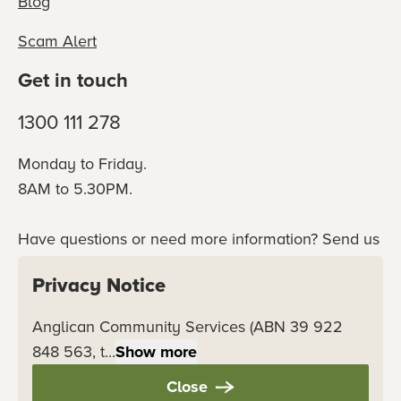
Blog
Scam Alert
Get in touch
1300 111 278
Monday to Friday.
8AM to 5.30PM.
Have questions or need more information? Send us
an online enquiry or connect with our team
Privacy Notice
directly.
Anglican Community Services (ABN 39 922
Contact us
848 563, t...
Show more
Close