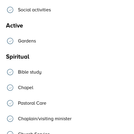
Social activities
Active
Gardens
Spiritual
Bible study
Chapel
Pastoral Care
Chaplain/visiting minister