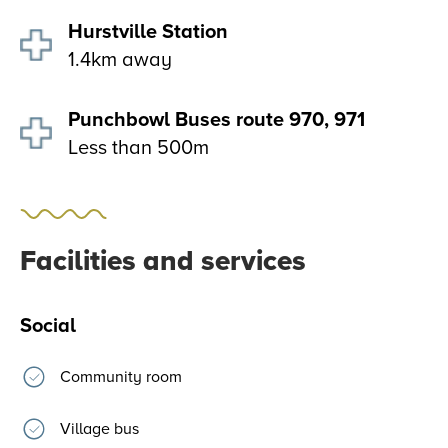
Hurstville Station
1.4km away
Punchbowl Buses route 970, 971
Less than 500m
Facilities and services
Social
Community room
Village bus