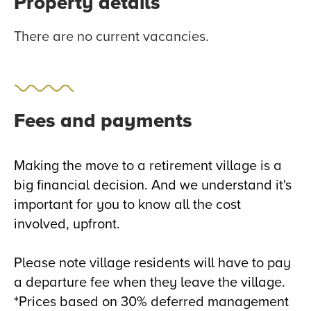
Property details
There are no current vacancies.
Fees and payments
Making the move to a retirement village is a
big financial decision. And we understand it's
important for you to know all the cost
involved, upfront.
Please note village residents will have to pay
a departure fee when they leave the village.
*Prices based on 30% deferred management