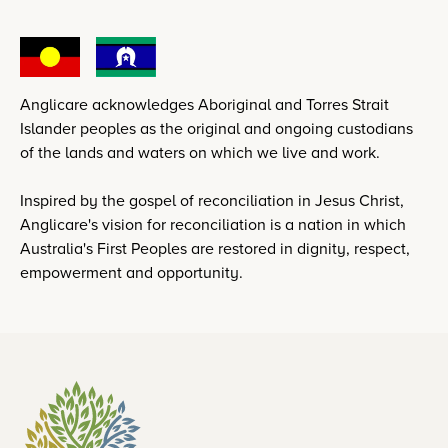
Anglicare acknowledges Aboriginal and Torres Strait
Islander peoples as the original and ongoing custodians
of the lands and waters on which we live and work.
Inspired by the gospel of reconciliation in Jesus Christ,
Anglicare's vision for reconciliation is a nation in which
Australia's First Peoples are restored in dignity, respect,
empowerment and opportunity.