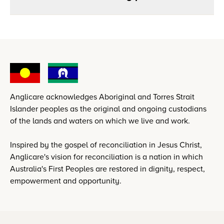
Anglicare acknowledges Aboriginal and Torres Strait
Islander peoples as the original and ongoing custodians
of the lands and waters on which we live and work.
Inspired by the gospel of reconciliation in Jesus Christ,
Anglicare's vision for reconciliation is a nation in which
Australia's First Peoples are restored in dignity, respect,
empowerment and opportunity.