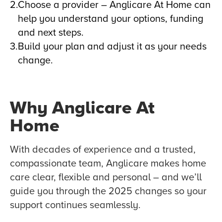
Choose a provider – Anglicare At Home can
help you understand your options, funding
and next steps.
Build your plan and adjust it as your needs
change.
Why Anglicare At
Home
With decades of experience and a trusted,
compassionate team, Anglicare makes home
care clear, flexible and personal – and we’ll
guide you through the 2025 changes so your
support continues seamlessly.