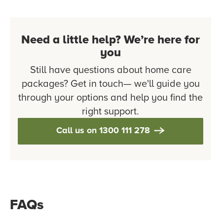
Need a little help? We’re here for
you
Still have questions about home care
packages? Get in touch— we'll guide you
through your options and help you find the
right support.
Call us on 1300 111 278
FAQs