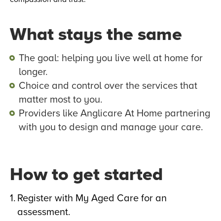
What stays the same
The goal: helping you live well at home for
longer.
Choice and control over the services that
matter most to you.
Providers like Anglicare At Home partnering
with you to design and manage your care.
How to get started
Register with My Aged Care for an
assessment.