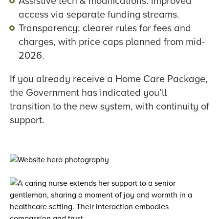
Assistive tech & modifications: improved
access via separate funding streams.
Transparency: clearer rules for fees and
charges, with price caps planned from mid-
2026.
If you already receive a Home Care Package,
the Government has indicated you’ll
transition to the new system, with continuity of
support.