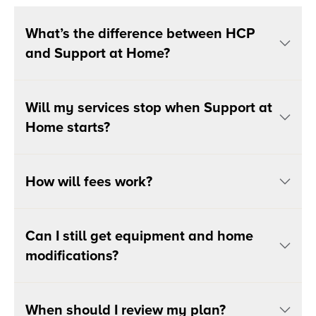
What’s the difference between HCP
and Support at Home?
Will my services stop when Support at
Home starts?
How will fees work?
Can I still get equipment and home
modifications?
When should I review my plan?