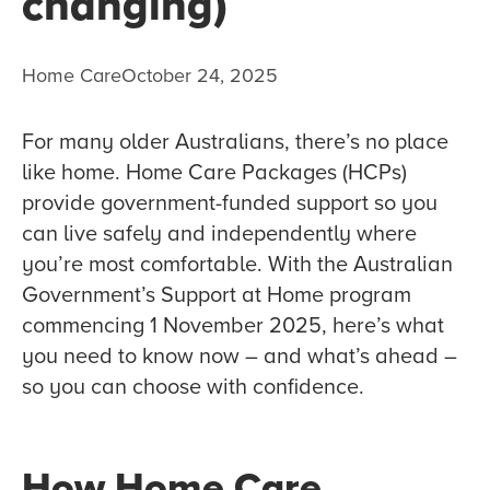
changing)
Home Care
October 24, 2025
For many older Australians, there’s no place
like home. Home Care Packages (HCPs)
provide government-funded support so you
can live safely and independently where
you’re most comfortable. With the Australian
Government’s Support at Home program
commencing 1 November 2025, here’s what
you need to know now – and what’s ahead –
so you can choose with confidence.
How Home Care