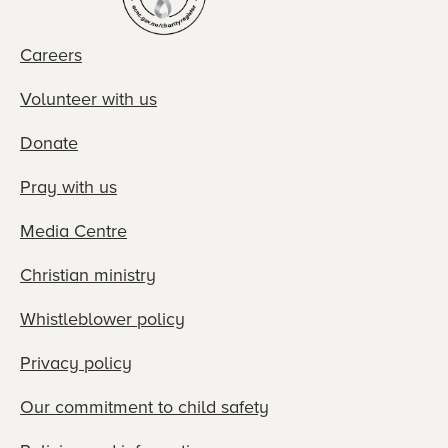
Careers
Volunteer with us
Donate
Pray with us
Media Centre
Christian ministry
Whistleblower policy
Privacy policy
Our commitment to child safety