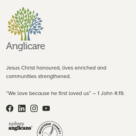
Jesus Christ honoured, lives enriched and
communities strengthened.
“We love because he first loved us” – 1 John 4:19.