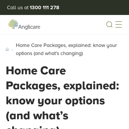
Call us at
1300 111 278
Open
Home Care Packages, explained: know your
options (and what’s changing)
Home Care
Packages, explained:
know your options
(and what’s