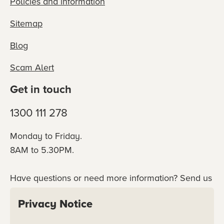
Policies and information
Sitemap
Blog
Scam Alert
Get in touch
1300 111 278
Monday to Friday.
8AM to 5.30PM.
Have questions or need more information? Send us
an online enquiry or connect with our team
Privacy Notice
directly.