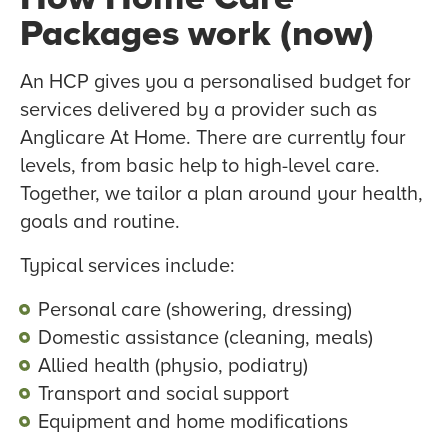
Packages work (now)
An HCP gives you a personalised budget for
services delivered by a provider such as
Anglicare At Home. There are currently four
levels, from basic help to high-level care.
Together, we tailor a plan around your health,
goals and routine.
Typical services include:
Personal care (showering, dressing)
Domestic assistance (cleaning, meals)
Allied health (physio, podiatry)
Transport and social support
Equipment and home modifications