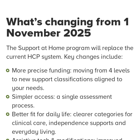
What’s changing from 1
November 2025
The Support at Home program will replace the
current HCP system. Key changes include:
More precise funding: moving from 4 levels
to new support classifications aligned to
your needs.
Simpler access: a single assessment
process.
Better fit for daily life: clearer categories for
clinical care, independence supports and
everyday living.