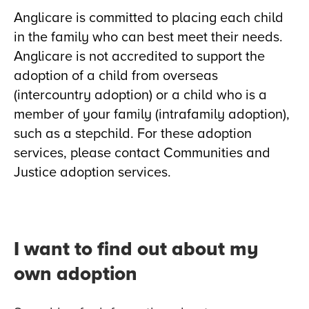
Anglicare is committed to placing each child
in the family who can best meet their needs.
Anglicare is not accredited to support the
adoption of a child from overseas
(intercountry adoption) or a child who is a
member of your family (intrafamily adoption),
such as a stepchild. For these adoption
services, please contact Communities and
Justice adoption services.
I want to find out about my
own adoption