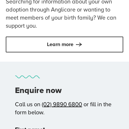
Searching for information about your own
adoption through Anglicare or wanting to
meet members of your birth family? We can
support you.
Learn more
Enquire now
Call us on
(02) 9890 6800
or fill in the
form below.