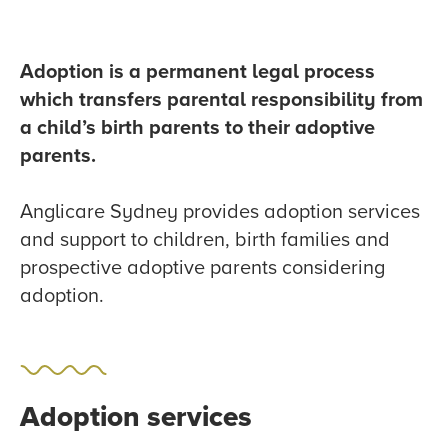
Adoption is a permanent legal process
which transfers parental responsibility from
a child’s birth parents to their adoptive
parents.
Anglicare Sydney provides adoption services
and support to children, birth families and
prospective adoptive parents considering
adoption.
Adoption services