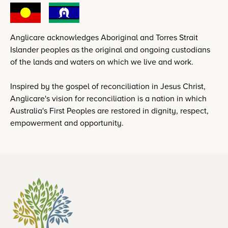
Anglicare acknowledges Aboriginal and Torres Strait
Islander peoples as the original and ongoing custodians
of the lands and waters on which we live and work.
Inspired by the gospel of reconciliation in Jesus Christ,
Anglicare's vision for reconciliation is a nation in which
Australia's First Peoples are restored in dignity, respect,
empowerment and opportunity.