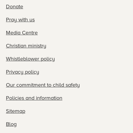
Donate
Pray with us
Media Centre
Christian ministry
Whistleblower policy
Privacy policy
Our commitment to child safety
Policies and information
Sitemap
Blog