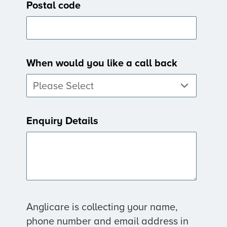
Postal code
When would you like a call back
Enquiry Details
Anglicare is collecting your name,
phone number and email address in