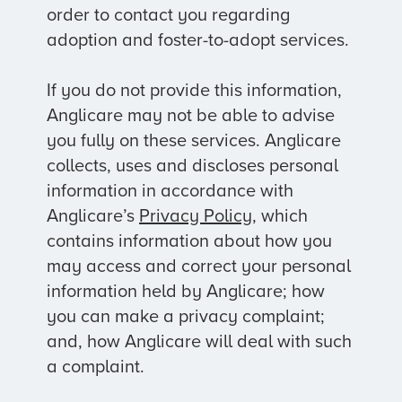
order to contact you regarding
adoption and foster-to-adopt services.
If you do not provide this information,
Anglicare may not be able to advise
you fully on these services. Anglicare
collects, uses and discloses personal
information in accordance with
Anglicare’s
Privacy Policy
, which
contains information about how you
may access and correct your personal
information held by Anglicare; how
you can make a privacy complaint;
and, how Anglicare will deal with such
a complaint.