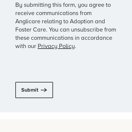
By submitting this form, you agree to
receive communications from
Anglicare relating to Adoption and
Foster Care. You can unsubscribe from
these communications in accordance
with our
Privacy Policy
.
Submit