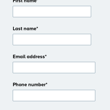
First name
*
Last name
*
Email address
*
Phone number
*