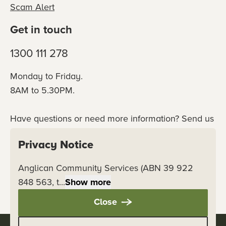
Scam Alert
Get in touch
1300 111 278
Monday to Friday.
8AM to 5.30PM.
Have questions or need more information? Send us
an online enquiry or connect with our team
Privacy Notice
directly.
Anglican Community Services (ABN 39 922
Contact us
848 563, t...
Show more
Close