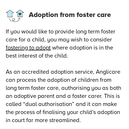
Adoption from foster care
If you would like to provide long term foster
care for a child, you may wish to consider
fostering to adopt
where adoption is in the
best interest of the child.
As an accredited adoption service, Anglicare
can process the adoption of children from
long term foster care, authorising you as both
an adoptive parent and a foster carer. This is
called “dual authorisation” and it can make
the process of finalising your child’s adoption
in court far more streamlined.