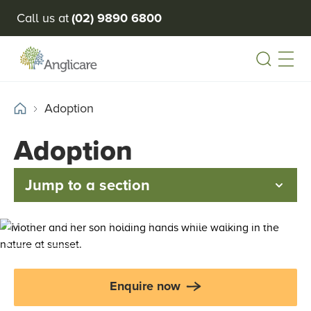
Call us at
(02) 9890 6800
Open
Adoption
Adoption
Jump to a section
Enquire now