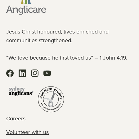
Jesus Christ honoured, lives enriched and
communities strengthened.
“We love because he first loved us” – 1 John 4:19.
Careers
Volunteer with us