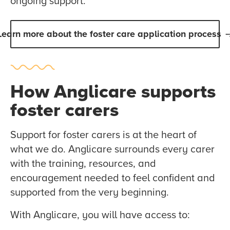
ongoing support.
Learn more about the foster care application process
How Anglicare supports
foster carers
Support for foster carers is at the heart of
what we do. Anglicare surrounds every carer
with the training, resources, and
encouragement needed to feel confident and
supported from the very beginning.
With Anglicare, you will have access to: