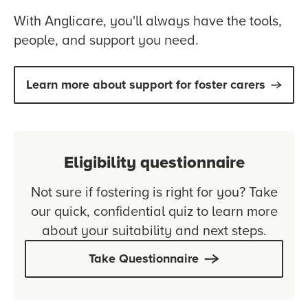
With Anglicare, you'll always have the tools,
people, and support you need.
Learn more about support for foster carers
Eligibility questionnaire
Not sure if fostering is right for you? Take
our quick, confidential quiz to learn more
about your suitability and next steps.
Take Questionnaire