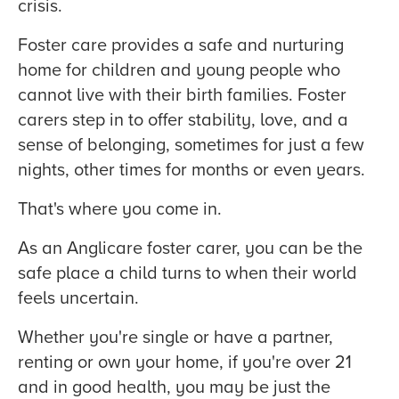
crisis.
Foster care provides a safe and nurturing
home for children and young people who
cannot live with their birth families. Foster
carers step in to offer stability, love, and a
sense of belonging, sometimes for just a few
nights, other times for months or even years.
That's where you come in.
As an Anglicare foster carer, you can be the
safe place a child turns to when their world
feels uncertain.
Whether you're single or have a partner,
renting or own your home, if you're over 21
and in good health, you may be just the