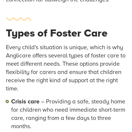
Types of Foster Care
Every child's situation is unique, which is why
Anglicare offers several types of foster care to
meet different needs. These options provide
flexibility for carers and ensure that children
receive the right kind of support at the right
time.
Crisis care
– Providing a safe, steady home
for children who need immediate short-term
care, ranging from a few days to three
months.