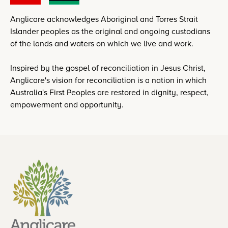
Anglicare acknowledges Aboriginal and Torres Strait
Islander peoples as the original and ongoing custodians
of the lands and waters on which we live and work.
Inspired by the gospel of reconciliation in Jesus Christ,
Anglicare's vision for reconciliation is a nation in which
Australia's First Peoples are restored in dignity, respect,
empowerment and opportunity.