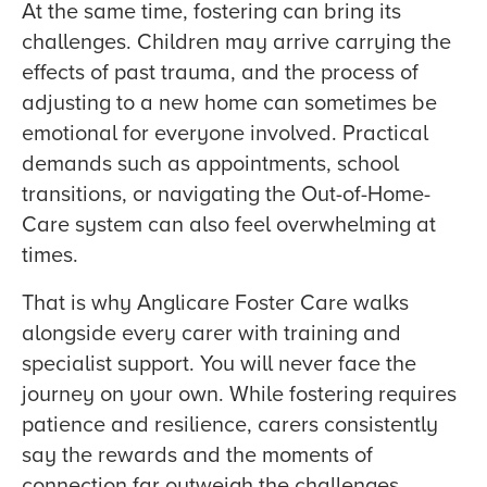
At the same time, fostering can bring its
challenges. Children may arrive carrying the
effects of past trauma, and the process of
adjusting to a new home can sometimes be
emotional for everyone involved. Practical
demands such as appointments, school
transitions, or navigating the Out-of-Home-
Care system can also feel overwhelming at
times.
That is why Anglicare Foster Care walks
alongside every carer with training and
specialist support. You will never face the
journey on your own. While fostering requires
patience and resilience, carers consistently
say the rewards and the moments of
connection far outweigh the challenges.