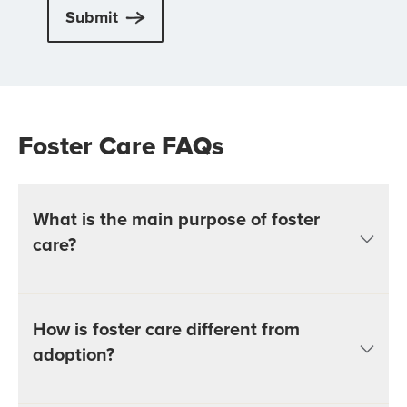
Submit
Foster Care FAQs
What is the main purpose of foster
care?
How is foster care different from
adoption?