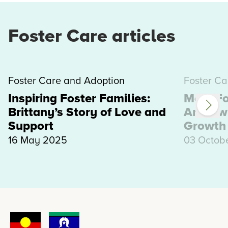
Foster Care articles
Foster Care and Adoption
Foster Ca
Inspiring Foster Families:
Meet Fo
Brittany’s Story of Love and
Andrew:
Support
Growth
16 May 2025
03 Octob