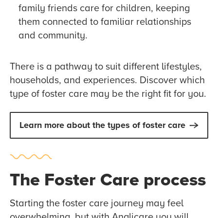
family friends care for children, keeping
them connected to familiar relationships
and community.
There is a pathway to suit different lifestyles,
households, and experiences. Discover which
type of foster care may be the right fit for you.
Learn more about the types of foster care
The Foster Care process
Starting the foster care journey may feel
overwhelming, but with Anglicare you will