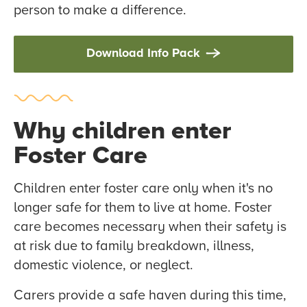
person to make a difference.
Download Info Pack
Why children enter
Foster Care
Children enter foster care only when it's no
longer safe for them to live at home. Foster
care becomes necessary when their safety is
at risk due to family breakdown, illness,
domestic violence, or neglect.
Carers provide a safe haven during this time,