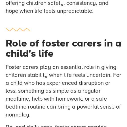
offering children safety, consistency, and
hope when life feels unpredictable.
Role of foster carers in a
child's life
Foster carers play an essential role in giving
children stability when life feels uncertain. For
a child who has experienced disruption or
loss, something as simple as a regular
mealtime, help with homework, or a safe
bedtime routine can bring a powerful sense of
normalcy.
Beyond daily care, foster carers provide