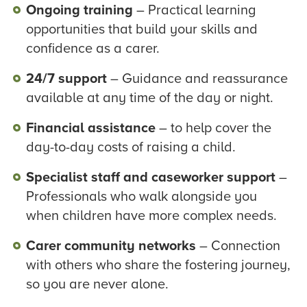
Ongoing training
– Practical learning
opportunities that build your skills and
confidence as a carer.
24/7 support
– Guidance and reassurance
available at any time of the day or night.
Financial assistance
– to help cover the
day-to-day costs of raising a child.
Specialist staff and caseworker support
–
Professionals who walk alongside you
when children have more complex needs.
Carer community networks
– Connection
with others who share the fostering journey,
so you are never alone.