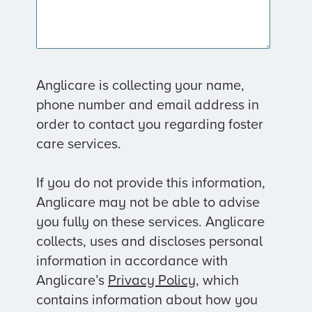
Anglicare is collecting your name,
phone number and email address in
order to contact you regarding foster
care services.
If you do not provide this information,
Anglicare may not be able to advise
you fully on these services. Anglicare
collects, uses and discloses personal
information in accordance with
Anglicare’s
Privacy Policy
, which
contains information about how you