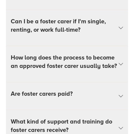
Can I be a foster carer if I'm single,
renting, or work full-time?
How long does the process to become
an approved foster carer usually take?
Are foster carers paid?
What kind of support and training do
foster carers receive?