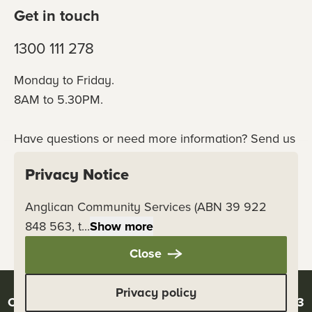
Get in touch
1300 111 278
Monday to Friday.
8AM to 5.30PM.
Have questions or need more information? Send us
an online enquiry or connect with our team
Privacy Notice
directly.
Anglican Community Services (ABN 39 922
Contact us
848 563, t...
Show more
Close
Privacy policy
Copyright © 2026 Anglicare - ABN 39 922 848 563