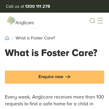
Call us at
1300 111 278
Open
What is Foster Care?
What is Foster Care?
Enquire now
Every week, Anglicare receives more than 100
requests to find a safe home for a child in