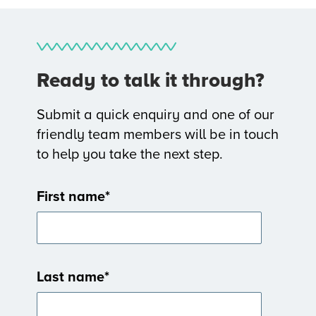
Ready to talk it through?
Submit a quick enquiry and one of our
friendly team members will be in touch
to help you take the next step.
First name
*
Last name
*