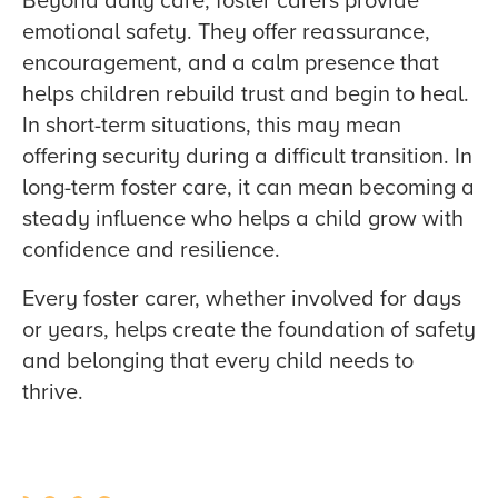
emotional safety. They offer reassurance,
encouragement, and a calm presence that
helps children rebuild trust and begin to heal.
In short-term situations, this may mean
offering security during a difficult transition. In
long-term foster care, it can mean becoming a
steady influence who helps a child grow with
confidence and resilience.
Every foster carer, whether involved for days
or years, helps create the foundation of safety
and belonging that every child needs to
thrive.