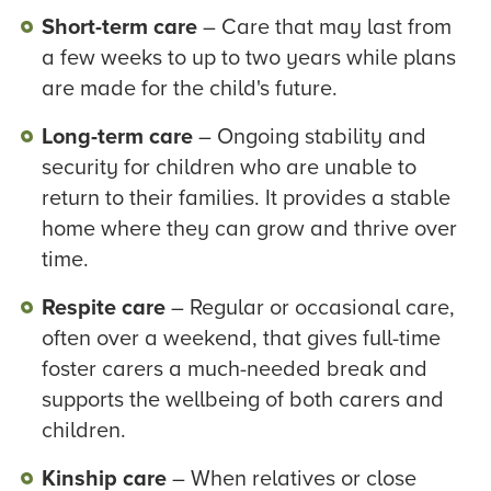
Short-term care
– Care that may last from
a few weeks to up to two years while plans
are made for the child's future.
Long-term care
– Ongoing stability and
security for children who are unable to
return to their families. It provides a stable
home where they can grow and thrive over
time.
Respite care
– Regular or occasional care,
often over a weekend, that gives full-time
foster carers a much-needed break and
supports the wellbeing of both carers and
children.
Kinship care
– When relatives or close