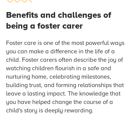
Benefits and challenges of
being a foster carer
Foster care is one of the most powerful ways
you can make a difference in the life of a
child. Foster carers often describe the joy of
watching children flourish in a safe and
nurturing home, celebrating milestones,
building trust, and forming relationships that
leave a lasting impact. The knowledge that
you have helped change the course of a
child's story is deeply rewarding.