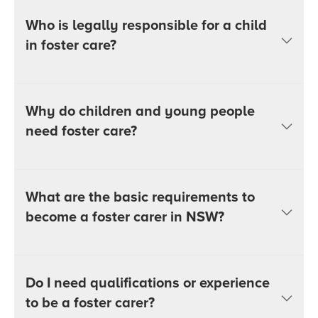
Who is legally responsible for a child
in foster care?
Why do children and young people
need foster care?
What are the basic requirements to
become a foster carer in NSW?
Do I need qualifications or experience
to be a foster carer?