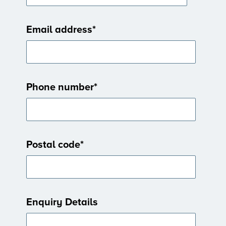
Email address
*
Phone number
*
Postal code
*
Enquiry Details