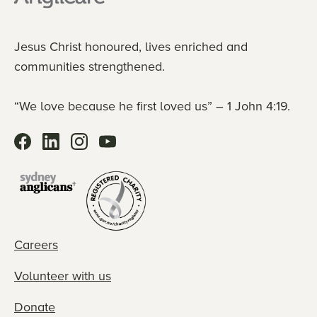
Jesus Christ honoured, lives enriched and
communities strengthened.
“We love because he first loved us” – 1 John 4:19.
Careers
Volunteer with us
Donate