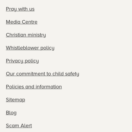
Pray with us
Media Centre
Christian ministry
Whistleblower policy
Privacy policy
Our commitment to child safety
Policies and information
Sitemap
Blog
Scam Alert