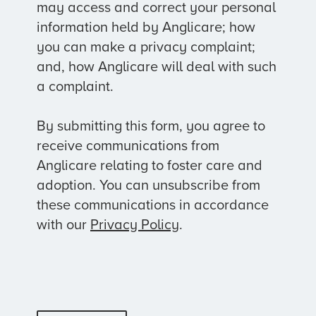
may access and correct your personal
information held by Anglicare; how
you can make a privacy complaint;
and, how Anglicare will deal with such
a complaint.
By submitting this form, you agree to
receive communications from
Anglicare relating to foster care and
adoption. You can unsubscribe from
these communications in accordance
with our
Privacy Policy
.