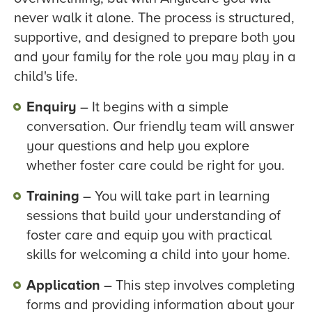
never walk it alone. The process is structured,
supportive, and designed to prepare both you
and your family for the role you may play in a
child's life.
Enquiry
– It begins with a simple
conversation. Our friendly team will answer
your questions and help you explore
whether foster care could be right for you.
Training
– You will take part in learning
sessions that build your understanding of
foster care and equip you with practical
skills for welcoming a child into your home.
Application
– This step involves completing
forms and providing information about your