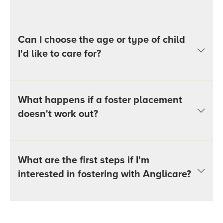
Can I choose the age or type of child
I'd like to care for?
What happens if a foster placement
doesn't work out?
What are the first steps if I'm
interested in fostering with Anglicare?