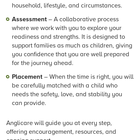
household, lifestyle, and circumstances.
Assessment
– A collaborative process
where we work with you to explore your
readiness and strengths. It is designed to
support families as much as children, giving
you confidence that you are well prepared
for the journey ahead.
Placement
– When the time is right, you will
be carefully matched with a child who
needs the safety, love, and stability you
can provide.
Anglicare will guide you at every step,
offering encouragement, resources, and