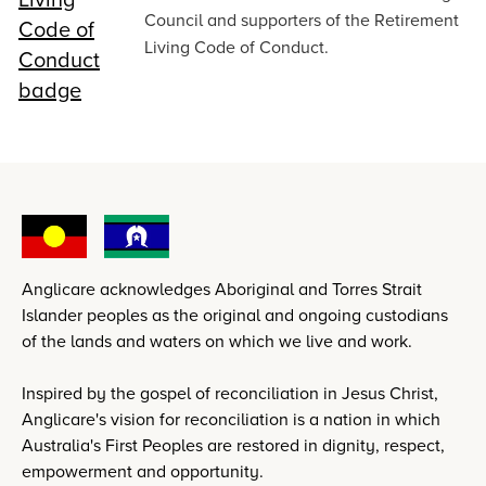
Council and supporters of the Retirement
Living Code of Conduct.
Anglicare acknowledges Aboriginal and Torres Strait
Islander peoples as the original and ongoing custodians
of the lands and waters on which we live and work.
Inspired by the gospel of reconciliation in Jesus Christ,
Anglicare's vision for reconciliation is a nation in which
Australia's First Peoples are restored in dignity, respect,
empowerment and opportunity.