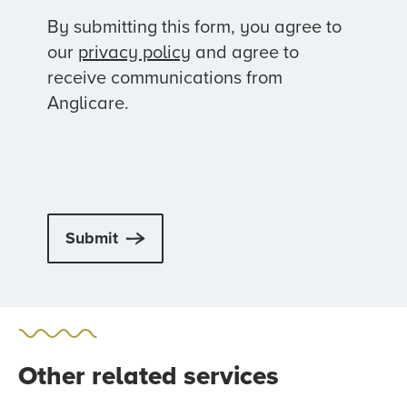
By submitting this form, you agree to
our
privacy policy
and agree to
receive communications from
Anglicare.
Submit
Other related services