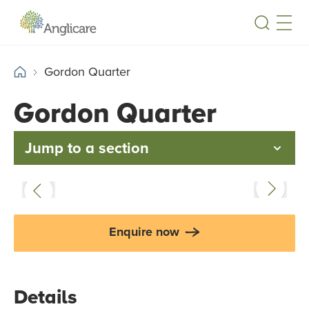
Open
Gordon Quarter
Gordon Quarter
Jump to a section
Enquire now
Details