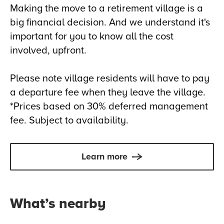
Making the move to a retirement village is a
big financial decision. And we understand it's
important for you to know all the cost
involved, upfront.
Please note village residents will have to pay
a departure fee when they leave the village.
*Prices based on 30% deferred management
fee. Subject to availability.
Learn more
What’s nearby