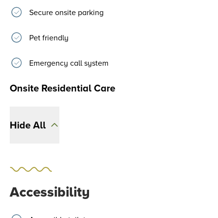
Secure onsite parking
Pet friendly
Emergency call system
Onsite Residential Care
Hide All
Accessibility