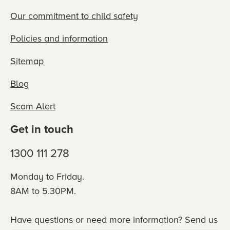
Our commitment to child safety
Policies and information
Sitemap
Blog
Scam Alert
Get in touch
1300 111 278
Monday to Friday.
8AM to 5.30PM.
Have questions or need more information? Send us