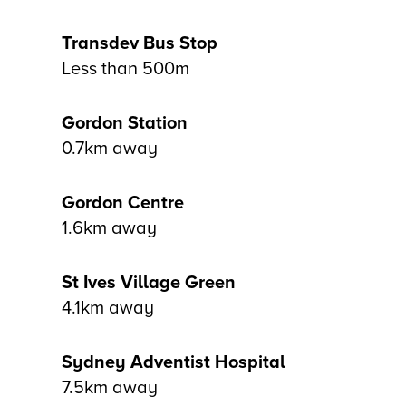
Transdev Bus Stop
Less than 500m
Gordon Station
0.7km away
Gordon Centre
1.6km away
St Ives Village Green
4.1km away
Sydney Adventist Hospital
7.5km away