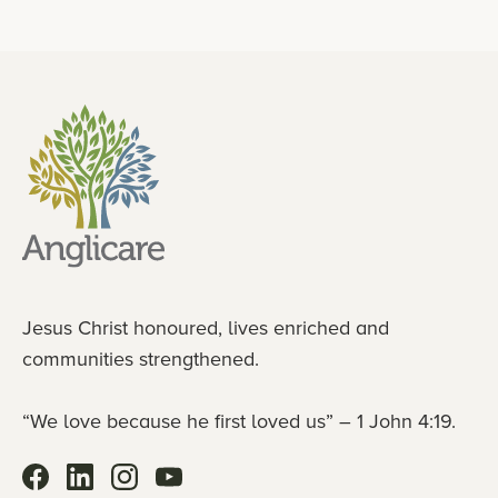
Jesus Christ honoured, lives enriched and
communities strengthened.
“We love because he first loved us” – 1 John 4:19.