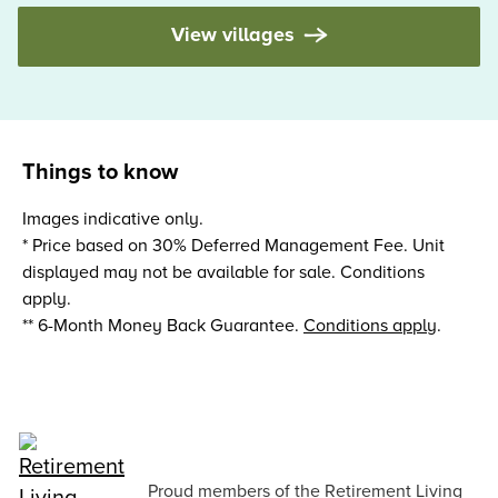
View villages
Things to know
Images indicative only.
* Price based on 30% Deferred Management Fee. Unit
displayed may not be available for sale. Conditions
apply.
** 6-Month Money Back Guarantee.
Conditions apply
.
Proud members of the Retirement Living