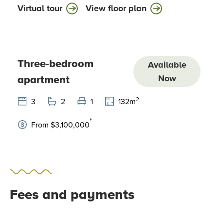
Virtual tour
View floor plan
Three-bedroom
Available
apartment
Now
2
3
2
1
132
m
*
From $3,100,000
Fees and payments