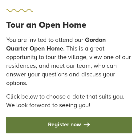
Tour an Open Home
You are invited to attend our
Gordon
Quarter Open Home.
This is a great
opportunity to tour the village, view one of our
residences, and meet our team, who can
answer your questions and discuss your
options.
Click below to choose a date that suits you.
We look forward to seeing you!
Register now