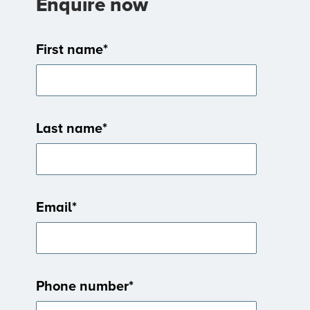
Enquire now
First name
*
Last name
*
Email
*
Phone number
*