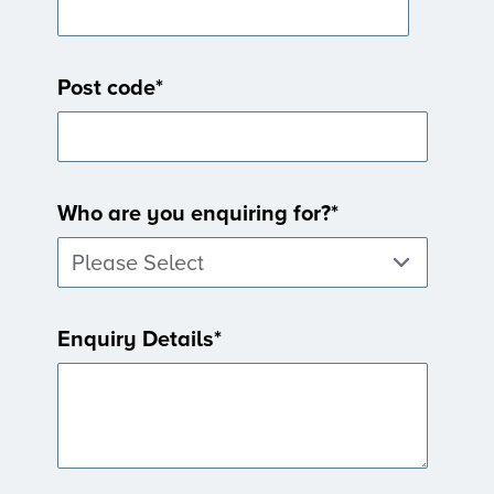
Post code
*
Who are you enquiring for?
*
Enquiry Details
*