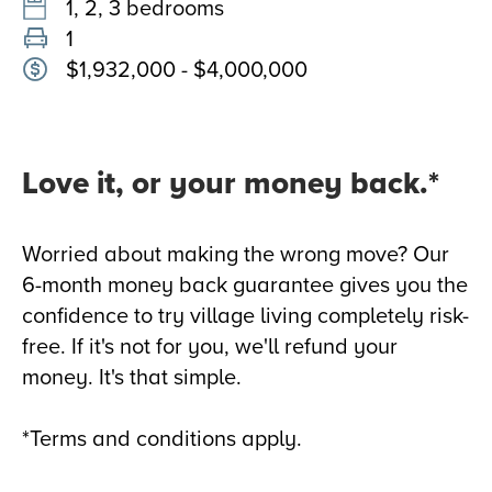
1, 2, 3 bedrooms
1
$1,932,000 - $4,000,000
Love it, or your money back.*
Worried about making the wrong move? Our
6-month money back guarantee gives you the
confidence to try village living completely risk-
free. If it's not for you, we'll refund your
money. It's that simple.
*Terms and conditions apply.