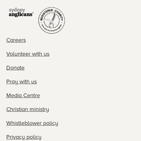
Careers
Volunteer with us
Donate
Pray with us
Media Centre
Christian ministry
Whistleblower policy
Privacy policy