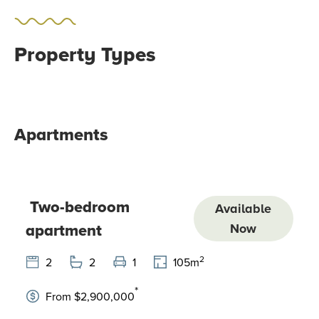
Property Types
Apartments
Two-bedroom
Available
apartment
Now
2
2
2
1
105
m
*
From $2,900,000