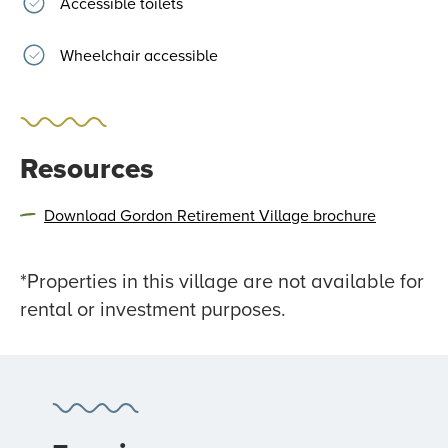
Accessible toilets
Wheelchair accessible
Resources
Download Gordon Retirement Village brochure
*Properties in this village are not available for
rental or investment purposes.