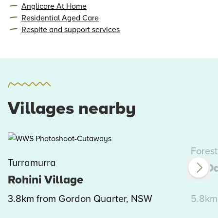
Anglicare At Home
Residential Aged Care
Respite and support services
Villages nearby
Forest
Turramurra
St Da
Rohini Village
3.8km from Gordon Quarter, NSW
5.8km