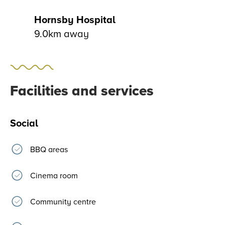
Hornsby Hospital
9.0km away
Facilities and services
Social
BBQ areas
Cinema room
Community centre