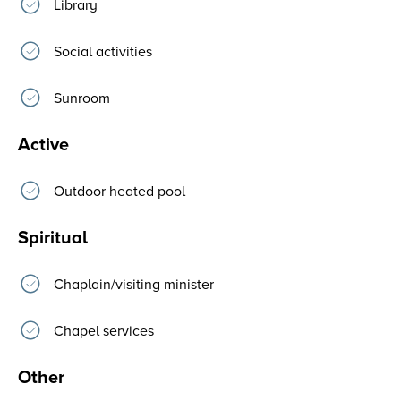
Library
Social activities
Sunroom
Active
Outdoor heated pool
Spiritual
Chaplain/visiting minister
Chapel services
Other