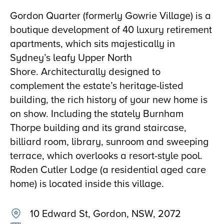
Gordon Quarter (formerly Gowrie Village) is a
boutique development of 40 luxury retirement
apartments, which sits majestically in
Sydney’s leafy Upper North
Shore. Architecturally designed to
complement the estate’s heritage-listed
building, the rich history of your new home is
on show. Including the stately Burnham
Thorpe building and its grand staircase,
billiard room, library, sunroom and sweeping
terrace, which overlooks a resort-style pool.
Roden Cutler Lodge (a residential aged care
home) is located inside this village.
10 Edward St, Gordon, NSW, 2072